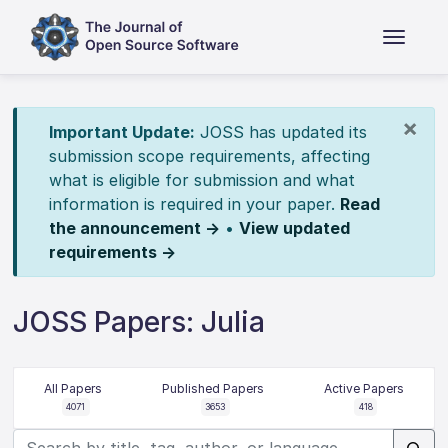
×
Important Update:
JOSS has updated its
submission scope requirements, affecting
what is eligible for submission and what
information is required in your paper.
Read
the announcement →
•
View updated
requirements →
JOSS Papers: Julia
All Papers
Published Papers
Active Papers
4071
3653
418