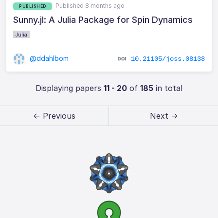
Published 8 months ago
PUBLISHED
Sunny.jl: A Julia Package for Spin Dynamics
Julia
@ddahlbom
10.21105/joss.08138
Displaying papers
11 - 20
of
185
in total
← Previous
Next →