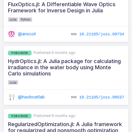
FluxOptics.jl: A Differentiable Wave Optics
Framework for Inverse Design in Julia
Julia
Python
@anscoil
10.21105/joss.09734
Published 6 months ago
PUBLISHED
HydrOptics.jl: A Julia package for calculating
irradiance in the water body using Monte
Carlo simulations
Julia
@haoboatlab
10.21105/joss.08537
Published 6 months ago
PUBLISHED
RegularizedOptimization.jl: A Julia framework
for regularized and nonsmooth optimization