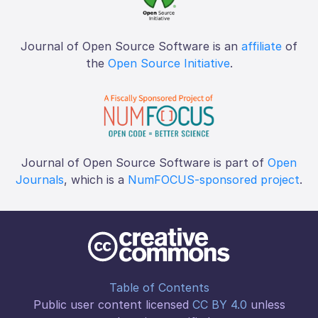
Journal of Open Source Software is an
affiliate
of
the
Open Source Initiative
.
Journal of Open Source Software is part of
Open
Journals
, which is a
NumFOCUS-sponsored project
.
Table of Contents
Public user content licensed
CC BY 4.0
unless