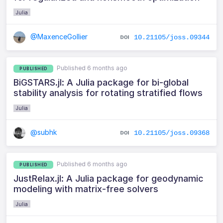
Julia
@MaxenceGollier
10.21105/joss.09344
Published 6 months ago
PUBLISHED
BiGSTARS.jl: A Julia package for bi-global
stability analysis for rotating stratified flows
Julia
@subhk
10.21105/joss.09368
Published 6 months ago
PUBLISHED
JustRelax.jl: A Julia package for geodynamic
modeling with matrix-free solvers
Julia