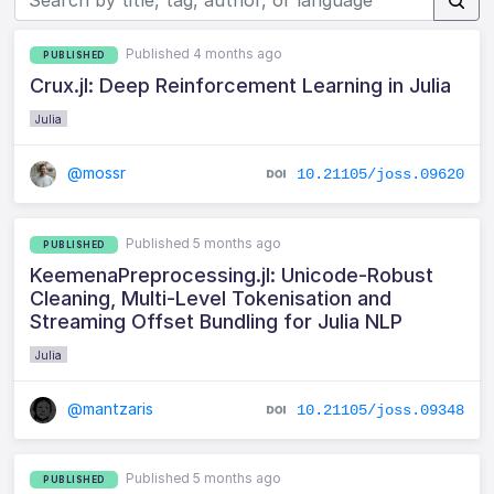
Published 4 months ago
PUBLISHED
Crux.jl: Deep Reinforcement Learning in Julia
Julia
@mossr
10.21105/joss.09620
Published 5 months ago
PUBLISHED
KeemenaPreprocessing.jl: Unicode-Robust
Cleaning, Multi-Level Tokenisation and
Streaming Offset Bundling for Julia NLP
Julia
@mantzaris
10.21105/joss.09348
Published 5 months ago
PUBLISHED