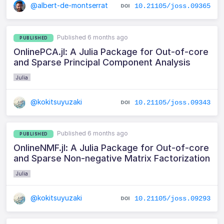
@albert-de-montserrat
10.21105/joss.09365
Published 6 months ago
PUBLISHED
OnlinePCA.jl: A Julia Package for Out-of-core
and Sparse Principal Component Analysis
Julia
@kokitsuyuzaki
10.21105/joss.09343
Published 6 months ago
PUBLISHED
OnlineNMF.jl: A Julia Package for Out-of-core
and Sparse Non-negative Matrix Factorization
Julia
@kokitsuyuzaki
10.21105/joss.09293