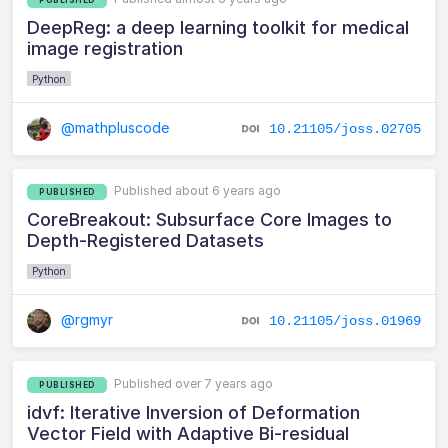
DeepReg: a deep learning toolkit for medical
image registration
Python
@mathpluscode
10.21105/joss.02705
Published about 6 years ago
PUBLISHED
CoreBreakout: Subsurface Core Images to
Depth-Registered Datasets
Python
@rgmyr
10.21105/joss.01969
Published over 7 years ago
PUBLISHED
idvf: Iterative Inversion of Deformation
Vector Field with Adaptive Bi-residual