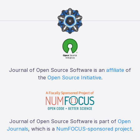
Journal of Open Source Software is an
affiliate
of
the
Open Source Initiative
.
Journal of Open Source Software is part of
Open
Journals
, which is a
NumFOCUS-sponsored project
.