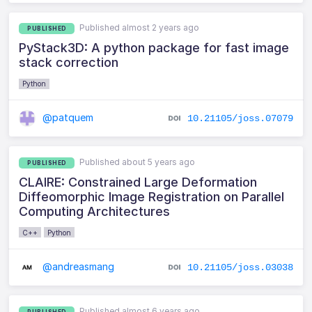
Published almost 2 years ago
PUBLISHED
PyStack3D: A python package for fast image
stack correction
Python
@patquem
10.21105/joss.07079
Published about 5 years ago
PUBLISHED
CLAIRE: Constrained Large Deformation
Diffeomorphic Image Registration on Parallel
Computing Architectures
C++
Python
@andreasmang
10.21105/joss.03038
Published almost 6 years ago
PUBLISHED