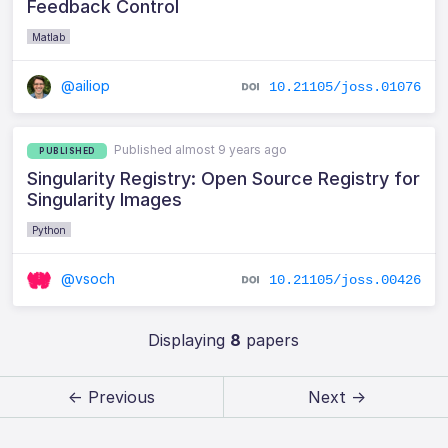
Feedback Control
Matlab
@ailiop
10.21105/joss.01076
Published almost 9 years ago
PUBLISHED
Singularity Registry: Open Source Registry for
Singularity Images
Python
@vsoch
10.21105/joss.00426
Displaying
8
papers
← Previous
Next →