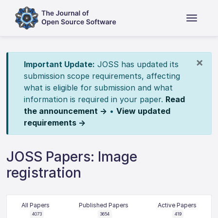
×
Important Update:
JOSS has updated its
submission scope requirements, affecting
what is eligible for submission and what
information is required in your paper.
Read
the announcement →
•
View updated
requirements →
JOSS Papers: Image
registration
All Papers
Published Papers
Active Papers
4073
3654
419