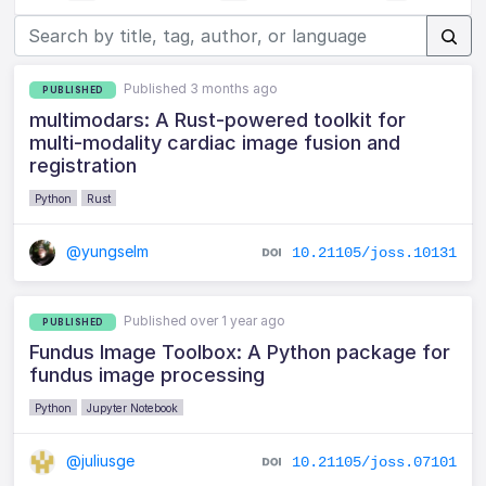
Published 3 months ago
PUBLISHED
multimodars: A Rust-powered toolkit for
multi-modality cardiac image fusion and
registration
Python
Rust
@yungselm
10.21105/joss.10131
Published over 1 year ago
PUBLISHED
Fundus Image Toolbox: A Python package for
fundus image processing
Python
Jupyter Notebook
@juliusge
10.21105/joss.07101