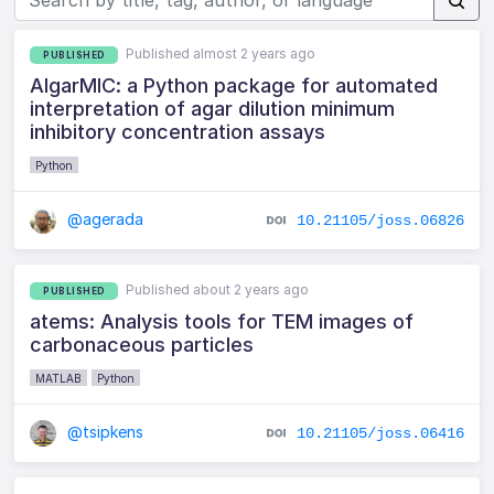
Published almost 2 years ago
PUBLISHED
AIgarMIC: a Python package for automated
interpretation of agar dilution minimum
inhibitory concentration assays
Python
@agerada
10.21105/joss.06826
Published about 2 years ago
PUBLISHED
atems: Analysis tools for TEM images of
carbonaceous particles
MATLAB
Python
@tsipkens
10.21105/joss.06416