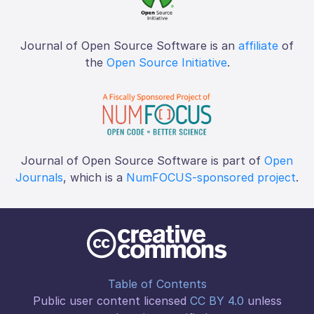
Journal of Open Source Software is an
affiliate
of
the
Open Source Initiative
.
Journal of Open Source Software is part of
Open
Journals
, which is a
NumFOCUS-sponsored project
.
Table of Contents
Public user content licensed
CC BY 4.0
unless