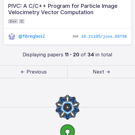
PIVC: A C/C++ Program for Particle Image
Velocimetry Vector Computation
C++
C
@fibreglass2
10.21105/joss.03736
Displaying papers
11 - 20
of
34
in total
← Previous
Next →