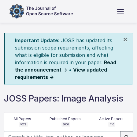
×
Important Update:
JOSS has updated its
submission scope requirements, affecting
what is eligible for submission and what
information is required in your paper.
Read
the announcement →
•
View updated
requirements →
JOSS Papers: Image Analysis
All Papers
Published Papers
Active Papers
4072
3656
416