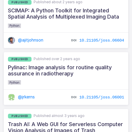
Published about 2 years ago
PUBLISHED
SCIMAP: A Python Toolkit for Integrated
Spatial Analysis of Multiplexed Imaging Data
Python
@ajitjohnson
10.21105/joss.06604
Published over 2 years ago
PUBLISHED
Pylinac: Image analysis for routine quality
assurance in radiotherapy
Python
@jrkerns
10.21105/joss.06001
Published almost 3 years ago
PUBLISHED
Trash AI: A Web GUI for Serverless Computer
Vision Analysis of Images of Trash