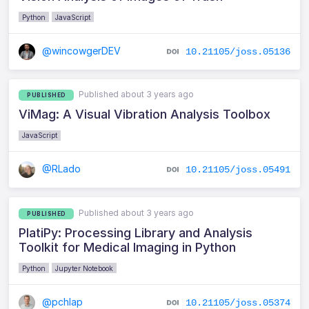
Python
JavaScript
@wincowgerDEV
10.21105/joss.05136
Published about 3 years ago
PUBLISHED
ViMag: A Visual Vibration Analysis Toolbox
JavaScript
@RLado
10.21105/joss.05491
Published about 3 years ago
PUBLISHED
PlatiPy: Processing Library and Analysis
Toolkit for Medical Imaging in Python
Python
Jupyter Notebook
@pchlap
10.21105/joss.05374