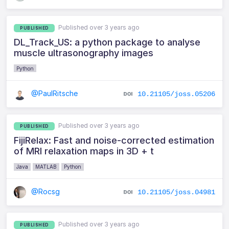
Published over 3 years ago
PUBLISHED
DL_Track_US: a python package to analyse
muscle ultrasonography images
Python
@PaulRitsche
10.21105/joss.05206
Published over 3 years ago
PUBLISHED
FijiRelax: Fast and noise-corrected estimation
of MRI relaxation maps in 3D + t
Java
MATLAB
Python
@Rocsg
10.21105/joss.04981
Published over 3 years ago
PUBLISHED