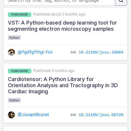
Published about 2 months ago
PUBLISHED
VST: A Python-based deep learning tool for
segmenting electron microscopy samples
Python
@fgdfgfthgr-fox
10.21105/joss.10084
Published 3 months ago
PUBLISHED
Cardiotensor: A Python Library for
Orientation Analysis and Tractography in 3D
Cardiac Imaging
Python
@JosephBrunet
10.21105/joss.09720