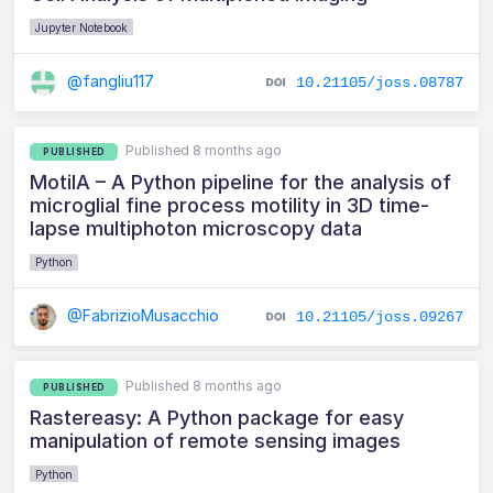
Jupyter Notebook
@fangliu117
10.21105/joss.08787
Published 8 months ago
PUBLISHED
MotilA – A Python pipeline for the analysis of
microglial fine process motility in 3D time-
lapse multiphoton microscopy data
Python
@FabrizioMusacchio
10.21105/joss.09267
Published 8 months ago
PUBLISHED
Rastereasy: A Python package for easy
manipulation of remote sensing images
Python