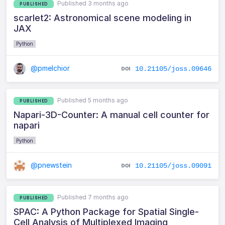
Published 3 months ago
PUBLISHED
scarlet2: Astronomical scene modeling in
JAX
Python
@pmelchior
10.21105/joss.09646
Published 5 months ago
PUBLISHED
Napari-3D-Counter: A manual cell counter for
napari
Python
@pnewstein
10.21105/joss.09091
Published 7 months ago
PUBLISHED
SPAC: A Python Package for Spatial Single-
Cell Analysis of Multiplexed Imaging