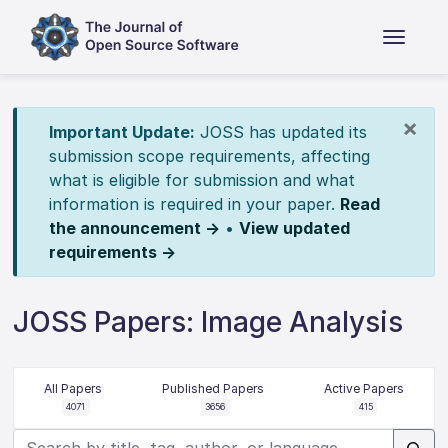
×
Important Update:
JOSS has updated its
submission scope requirements, affecting
what is eligible for submission and what
information is required in your paper.
Read
the announcement →
•
View updated
requirements →
JOSS Papers: Image Analysis
All Papers
Published Papers
Active Papers
4071
3656
415