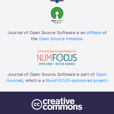
Journal of Open Source Software is an
affiliate
of
the
Open Source Initiative
.
Journal of Open Source Software is part of
Open
Journals
, which is a
NumFOCUS-sponsored project
.