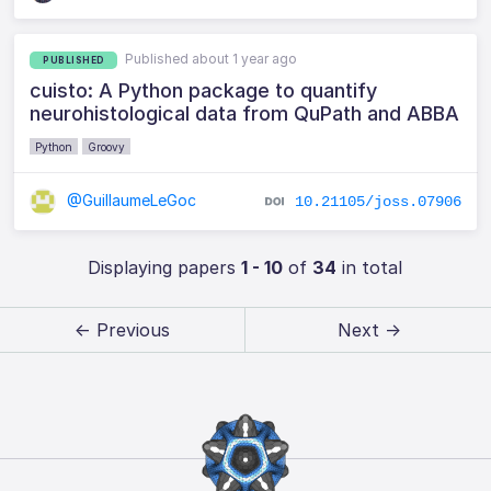
Published about 1 year ago
PUBLISHED
cuisto: A Python package to quantify
neurohistological data from QuPath and ABBA
Python
Groovy
@GuillaumeLeGoc
10.21105/joss.07906
Displaying papers
1 - 10
of
34
in total
← Previous
Next →