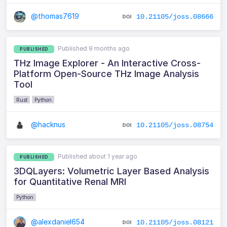
@thomas7619
10.21105/joss.08666
Published 9 months ago
PUBLISHED
THz Image Explorer - An Interactive Cross-
Platform Open-Source THz Image Analysis
Tool
Rust
Python
@hacknus
10.21105/joss.08754
Published about 1 year ago
PUBLISHED
3DQLayers: Volumetric Layer Based Analysis
for Quantitative Renal MRI
Python
@alexdaniel654
10.21105/joss.08121