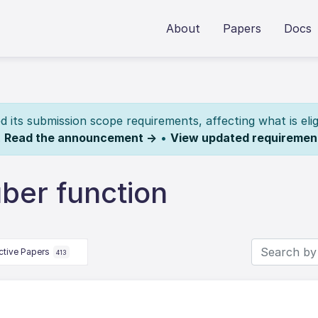
About
Papers
Docs
its submission scope requirements, affecting what is elig
.
Read the announcement →
•
View updated requiremen
ber function
ctive Papers
413