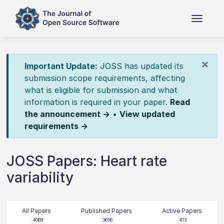
×
Important Update:
JOSS has updated its
submission scope requirements, affecting
what is eligible for submission and what
information is required in your paper.
Read
the announcement →
•
View updated
requirements →
JOSS Papers: Heart rate
variability
All Papers
Published Papers
Active Papers
4069
3656
413