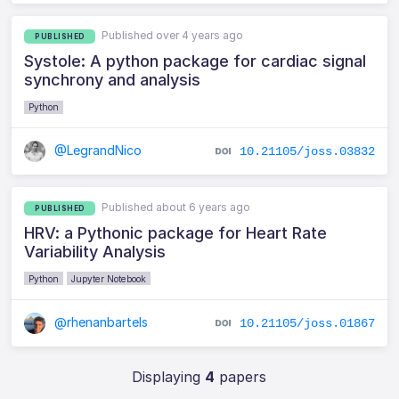
Published over 4 years ago
PUBLISHED
Systole: A python package for cardiac signal
synchrony and analysis
Python
@LegrandNico
10.21105/joss.03832
Published about 6 years ago
PUBLISHED
HRV: a Pythonic package for Heart Rate
Variability Analysis
Python
Jupyter Notebook
@rhenanbartels
10.21105/joss.01867
Displaying
4
papers