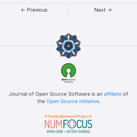
← Previous
Next →
Journal of Open Source Software is an
affiliate
of
the
Open Source Initiative
.