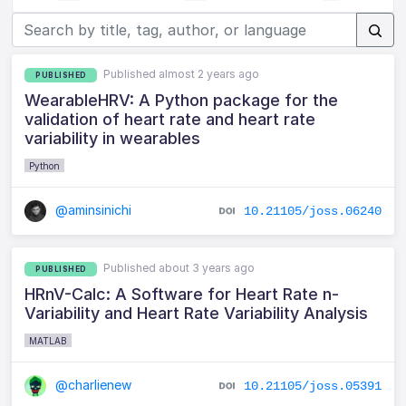
Published almost 2 years ago
PUBLISHED
WearableHRV: A Python package for the
validation of heart rate and heart rate
variability in wearables
Python
@aminsinichi
10.21105/joss.06240
Published about 3 years ago
PUBLISHED
HRnV-Calc: A Software for Heart Rate n-
Variability and Heart Rate Variability Analysis
MATLAB
@charlienew
10.21105/joss.05391