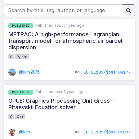
Published about 1 year ago
PUBLISHED
MPTRAC: A high-performance Lagrangian
transport model for atmospheric air parcel
dispersion
C
Python
@lars2015
10.21105/joss.08177
Published over 7 years ago
PUBLISHED
GPUE: Graphics Processing Unit Gross--
Pitaevskii Equation solver
C
C++
@leios
10.21105/joss.01037