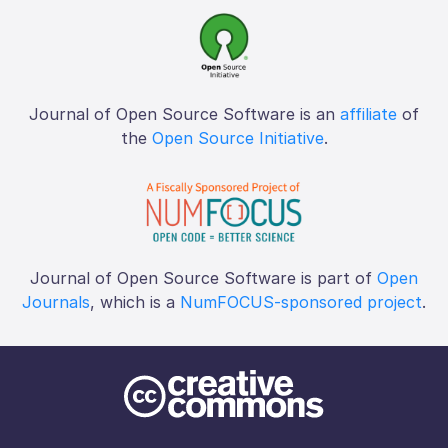
Journal of Open Source Software is an
affiliate
of
the
Open Source Initiative
.
Journal of Open Source Software is part of
Open
Journals
, which is a
NumFOCUS-sponsored project
.