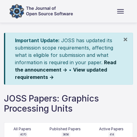
×
Important Update:
JOSS has updated its
submission scope requirements, affecting
what is eligible for submission and what
information is required in your paper.
Read
the announcement →
•
View updated
requirements →
JOSS Papers: Graphics
Processing Units
All Papers
Published Papers
Active Papers
4070
3656
414