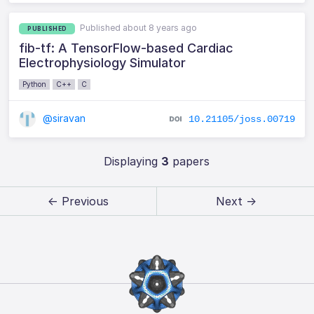
Published about 8 years ago
PUBLISHED
fib-tf: A TensorFlow-based Cardiac
Electrophysiology Simulator
Python
C++
C
@siravan
10.21105/joss.00719
Displaying
3
papers
← Previous
Next →