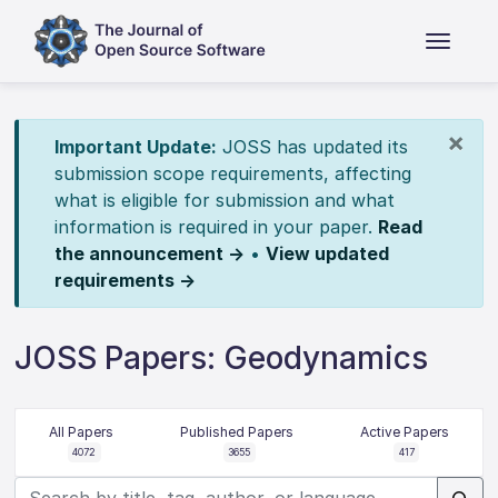
×
Important Update:
JOSS has updated its
submission scope requirements, affecting
what is eligible for submission and what
information is required in your paper.
Read
the announcement →
•
View updated
requirements →
JOSS Papers: Geodynamics
All Papers
Published Papers
Active Papers
4072
3655
417