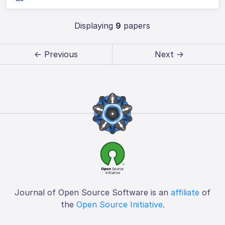
Displaying
9
papers
← Previous
Next →
Journal of Open Source Software is an
affiliate
of
the
Open Source Initiative
.