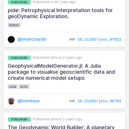
Published over 1 year ago
PUBLISHED
pide: Petrophysical Interpretation tools for
geoDynamic Exploration.
Python
@sinanozaydin
10.21105/joss.07021
Published almost 2 years ago
PUBLISHED
GeophysicalModelGenerator.jl: A Julia
package to visualise geoscientific data and
create numerical model setups
Julia
GLSL
@boriskaus
10.21105/joss.06763
Published almost 2 years ago
PUBLISHED
The Geodynamic World Builder: A planetary