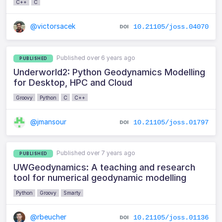
C++
C
@victorsacek
10.21105/joss.04070
Published over 6 years ago
PUBLISHED
Underworld2: Python Geodynamics Modelling
for Desktop, HPC and Cloud
Groovy
Python
C
C++
@jmansour
10.21105/joss.01797
Published over 7 years ago
PUBLISHED
UWGeodynamics: A teaching and research
tool for numerical geodynamic modelling
Python
Groovy
Smarty
@rbeucher
10.21105/joss.01136