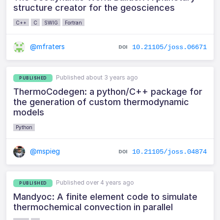
structure creator for the geosciences
C++
C
SWIG
Fortran
@mfraters
10.21105/joss.06671
Published about 3 years ago
PUBLISHED
ThermoCodegen: a python/C++ package for
the generation of custom thermodynamic
models
Python
@mspieg
10.21105/joss.04874
Published over 4 years ago
PUBLISHED
Mandyoc: A finite element code to simulate
thermochemical convection in parallel