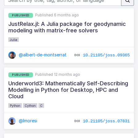
Published 6 months ago
PUBLISHED
JustRelax.jl: A Julia package for geodynamic
modeling with matrix-free solvers
Julia
@albert-de-montserrat
10.21105/joss.09365
Published 12 months ago
PUBLISHED
Underworld3: Mathematically Self-Describing
Modelling in Python for Desktop, HPC and
Cloud
Python
Cython
C
@lmoresi
10.21105/joss.07831