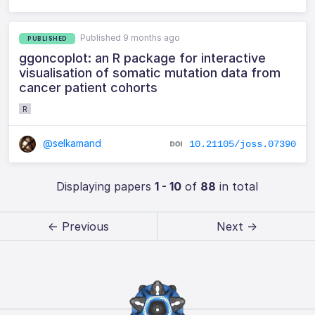
Published 9 months ago
PUBLISHED
ggoncoplot: an R package for interactive
visualisation of somatic mutation data from
cancer patient cohorts
R
@selkamand
10.21105/joss.07390
Displaying papers
1 - 10
of
88
in total
← Previous
Next →