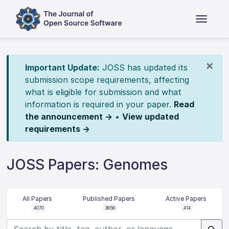
×
Important Update:
JOSS has updated its
submission scope requirements, affecting
what is eligible for submission and what
information is required in your paper.
Read
the announcement →
•
View updated
requirements →
JOSS Papers: Genomes
All Papers
Published Papers
Active Papers
4070
3656
414