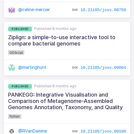
@celine-mercier
10.21105/joss.08759
Published 8 months ago
PUBLISHED
Ziplign: a simple-to-use interactive tool to
compare bacterial genomes
GDScript
@martinghunt
10.21105/joss.09004
Published 8 months ago
PUBLISHED
PANKEGG: Integrative Visualisation and
Comparison of Metagenome-Assembled
Genomes Annotation, Taxonomy, and Quality
Python
@RVanDamme
10.21105/joss.09188