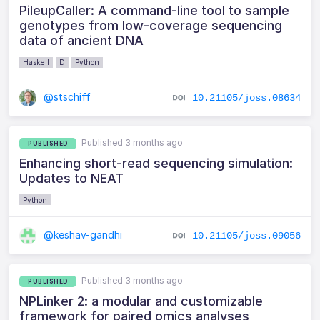
PileupCaller: A command-line tool to sample
genotypes from low-coverage sequencing
data of ancient DNA
Haskell
D
Python
@stschiff
10.21105/joss.08634
Published 3 months ago
PUBLISHED
Enhancing short-read sequencing simulation:
Updates to NEAT
Python
@keshav-gandhi
10.21105/joss.09056
Published 3 months ago
PUBLISHED
NPLinker 2: a modular and customizable
framework for paired omics analyses