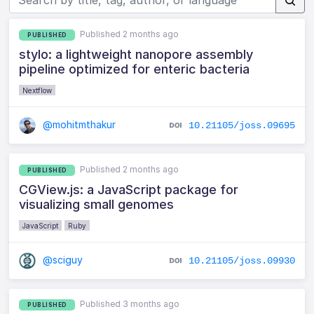
Published 2 months ago
PUBLISHED
stylo: a lightweight nanopore assembly
pipeline optimized for enteric bacteria
Nextflow
@mohitmthakur
10.21105/joss.09695
Published 2 months ago
PUBLISHED
CGView.js: a JavaScript package for
visualizing small genomes
JavaScript
Ruby
@sciguy
10.21105/joss.09930
Published 3 months ago
PUBLISHED