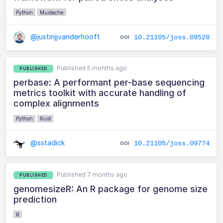
Python
Mustache
@justinjjvanderhooft
10.21105/joss.09528
Published 5 months ago
PUBLISHED
perbase: A performant per-base sequencing
metrics toolkit with accurate handling of
complex alignments
Python
Rust
@sstadick
10.21105/joss.09774
Published 7 months ago
PUBLISHED
genomesizeR: An R package for genome size
prediction
R