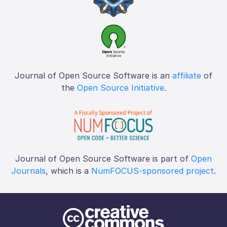
Journal of Open Source Software is an
affiliate
of
the
Open Source Initiative
.
Journal of Open Source Software is part of
Open
Journals
, which is a
NumFOCUS-sponsored project
.