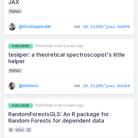
JAX
Python
@thomaspinder
10.21105/joss.04455
Published over 4 years ago
PUBLISHED
tesliper: a theoretical spectroscopist's little
helper
Python
@mishioo
10.21105/joss.04164
Published over 4 years ago
PUBLISHED
RandomForestsGLS: An R package for
Random Forests for dependent data
R
C++
C