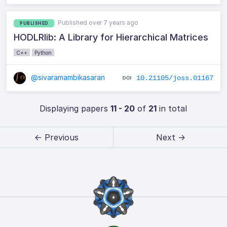
Published over 7 years ago
PUBLISHED
HODLRlib: A Library for Hierarchical Matrices
C++
Python
@sivaramambikasaran
10.21105/joss.01167
Displaying papers
11 - 20
of
21
in total
← Previous
Next →