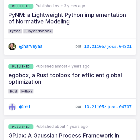
Published over 3 years ago
PUBLISHED
PyNM: a Lightweight Python implementation
of Normative Modeling
Python
Jupyter Notebook
@harveyaa
10.21105/joss.04321
Published almost 4 years ago
PUBLISHED
egobox, a Rust toolbox for efficient global
optimization
Rust
Python
@relf
10.21105/joss.04737
Published about 4 years ago
PUBLISHED
GPJax: A Gaussian Process Framework in