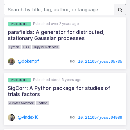
Published over 2 years ago
PUBLISHED
parafields: A generator for distributed,
stationary Gaussian processes
Python
C++
Jupyter Notebook
@dokempf
10.21105/joss.05735
Published about 3 years ago
PUBLISHED
SigCorr: A Python package for studies of
trials factors
Jupyter Notebook
Python
@vindex10
10.21105/joss.04989