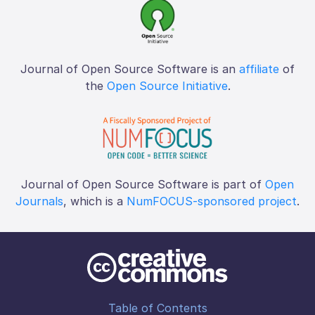
Journal of Open Source Software is an
affiliate
of
the
Open Source Initiative
.
Journal of Open Source Software is part of
Open
Journals
, which is a
NumFOCUS-sponsored project
.
Table of Contents