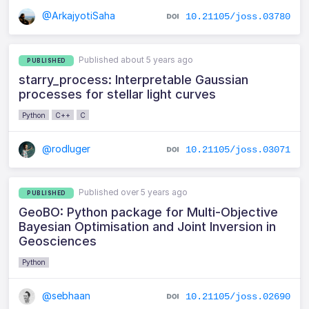
@ArkajyotiSaha
10.21105/joss.03780
Published about 5 years ago
PUBLISHED
starry_process: Interpretable Gaussian
processes for stellar light curves
Python
C++
C
@rodluger
10.21105/joss.03071
Published over 5 years ago
PUBLISHED
GeoBO: Python package for Multi-Objective
Bayesian Optimisation and Joint Inversion in
Geosciences
Python
@sebhaan
10.21105/joss.02690