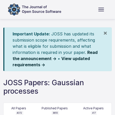
×
Important Update:
JOSS has updated its
submission scope requirements, affecting
what is eligible for submission and what
information is required in your paper.
Read
the announcement →
•
View updated
requirements →
JOSS Papers: Gaussian
processes
All Papers
Published Papers
Active Papers
4072
3655
417