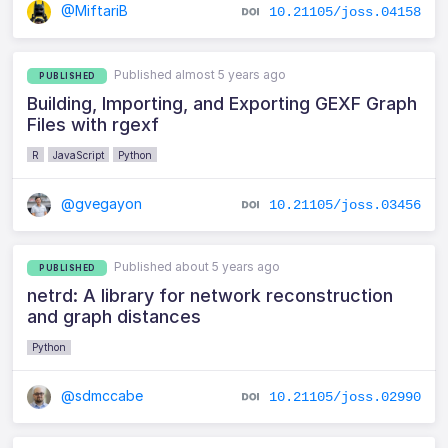
@MiftariB
10.21105/joss.04158
Published almost 5 years ago
PUBLISHED
Building, Importing, and Exporting GEXF Graph
Files with rgexf
R
JavaScript
Python
@gvegayon
10.21105/joss.03456
Published about 5 years ago
PUBLISHED
netrd: A library for network reconstruction
and graph distances
Python
@sdmccabe
10.21105/joss.02990