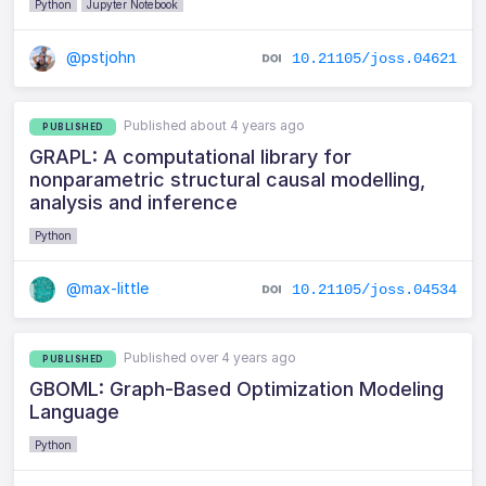
Python
Jupyter Notebook
@pstjohn
10.21105/joss.04621
Published about 4 years ago
PUBLISHED
GRAPL: A computational library for
nonparametric structural causal modelling,
analysis and inference
Python
@max-little
10.21105/joss.04534
Published over 4 years ago
PUBLISHED
GBOML: Graph-Based Optimization Modeling
Language
Python