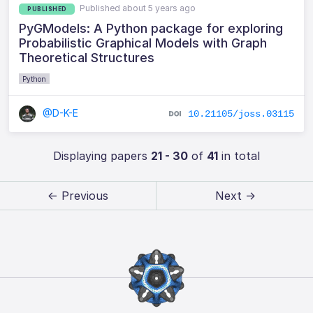
Published about 5 years ago
PUBLISHED
PyGModels: A Python package for exploring
Probabilistic Graphical Models with Graph
Theoretical Structures
Python
@D-K-E
10.21105/joss.03115
Displaying papers
21 - 30
of
41
in total
← Previous
Next →