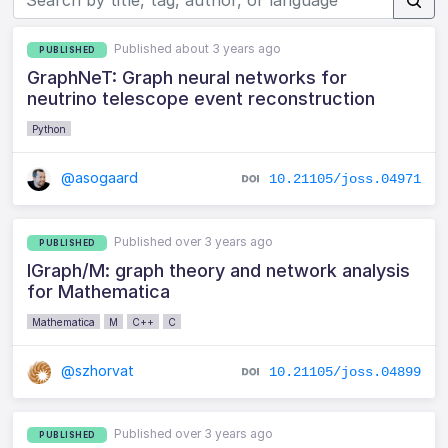
Published about 3 years ago
PUBLISHED
GraphNeT: Graph neural networks for
neutrino telescope event reconstruction
Python
@asogaard
10.21105/joss.04971
Published over 3 years ago
PUBLISHED
IGraph/M: graph theory and network analysis
for Mathematica
Mathematica
M
C++
C
@szhorvat
10.21105/joss.04899
Published over 3 years ago
PUBLISHED