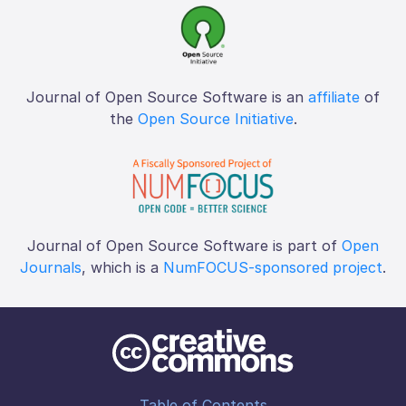
Journal of Open Source Software is an
affiliate
of
the
Open Source Initiative
.
Journal of Open Source Software is part of
Open
Journals
, which is a
NumFOCUS-sponsored project
.
Table of Contents