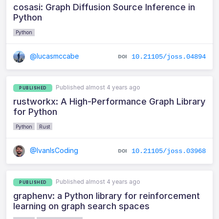
cosasi: Graph Diffusion Source Inference in
Python
Python
@lucasmccabe
10.21105/joss.04894
Published almost 4 years ago
PUBLISHED
rustworkx: A High-Performance Graph Library
for Python
Python
Rust
@IvanIsCoding
10.21105/joss.03968
Published almost 4 years ago
PUBLISHED
graphenv: a Python library for reinforcement
learning on graph search spaces