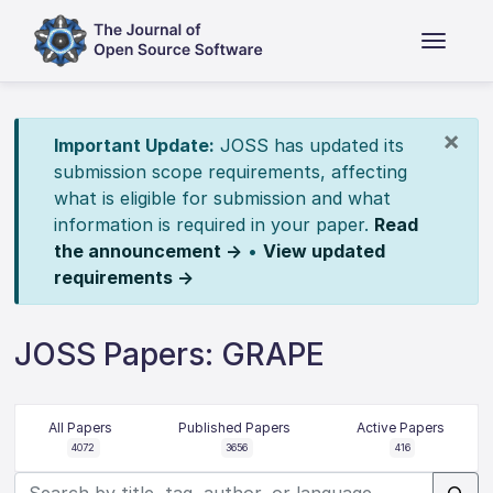
×
Important Update:
JOSS has updated its
submission scope requirements, affecting
what is eligible for submission and what
information is required in your paper.
Read
the announcement →
•
View updated
requirements →
JOSS Papers: GRAPE
All Papers
Published Papers
Active Papers
4072
3656
416