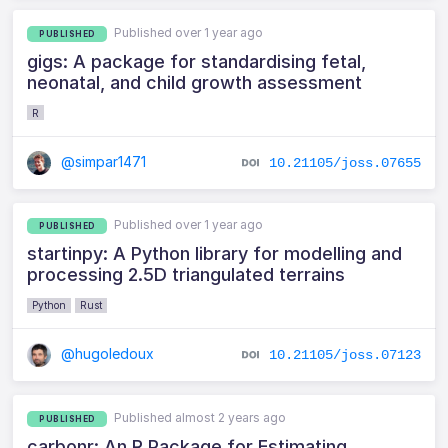
Published over 1 year ago
PUBLISHED
gigs: A package for standardising fetal,
neonatal, and child growth assessment
R
@simpar1471
10.21105/joss.07655
Published over 1 year ago
PUBLISHED
startinpy: A Python library for modelling and
processing 2.5D triangulated terrains
Python
Rust
@hugoledoux
10.21105/joss.07123
Published almost 2 years ago
PUBLISHED
carbonr: An R Package for Estimating