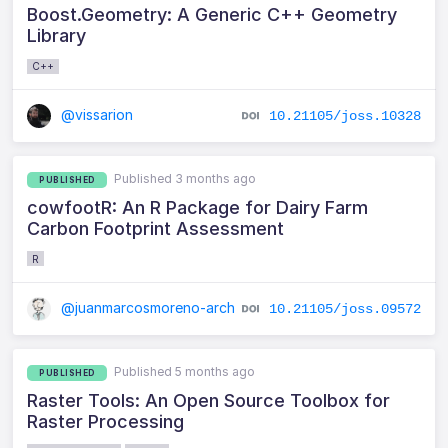
Boost.Geometry: A Generic C++ Geometry
Library
C++
@vissarion
10.21105/joss.10328
Published 3 months ago
PUBLISHED
cowfootR: An R Package for Dairy Farm
Carbon Footprint Assessment
R
@juanmarcosmoreno-arch
10.21105/joss.09572
Published 5 months ago
PUBLISHED
Raster Tools: An Open Source Toolbox for
Raster Processing