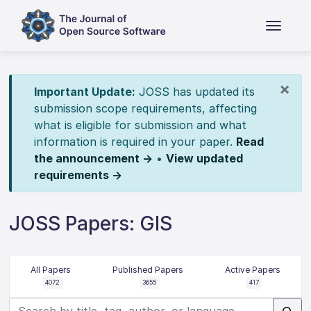
×
Important Update:
JOSS has updated its
submission scope requirements, affecting
what is eligible for submission and what
information is required in your paper.
Read
the announcement →
•
View updated
requirements →
JOSS Papers: GIS
All Papers
Published Papers
Active Papers
4072
3655
417