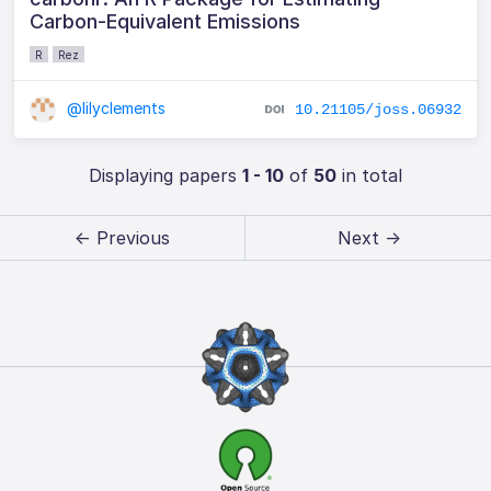
Carbon-Equivalent Emissions
R
Rez
@lilyclements
10.21105/joss.06932
Displaying papers
1 - 10
of
50
in total
← Previous
Next →