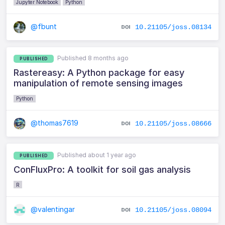
Jupyter Notebook
Python
@fbunt
10.21105/joss.08134
Published 8 months ago
PUBLISHED
Rastereasy: A Python package for easy
manipulation of remote sensing images
Python
@thomas7619
10.21105/joss.08666
Published about 1 year ago
PUBLISHED
ConFluxPro: A toolkit for soil gas analysis
R
@valentingar
10.21105/joss.08094