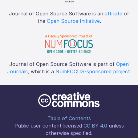
Journal of Open Source Software is an
affiliate
of
the
Open Source Initiative
.
Journal of Open Source Software is part of
Open
Journals
, which is a
NumFOCUS-sponsored project
.
Table of Contents
Public user content licensed
CC BY 4.0
unless
otherwise specified.