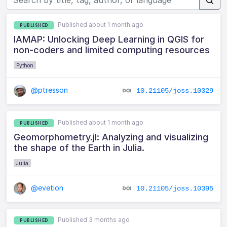
Published about 1 month ago
PUBLISHED
IAMAP: Unlocking Deep Learning in QGIS for
non-coders and limited computing resources
Python
@ptresson
10.21105/joss.10329
Published about 1 month ago
PUBLISHED
Geomorphometry.jl: Analyzing and visualizing
the shape of the Earth in Julia.
Julia
@evetion
10.21105/joss.10395
Published 3 months ago
PUBLISHED