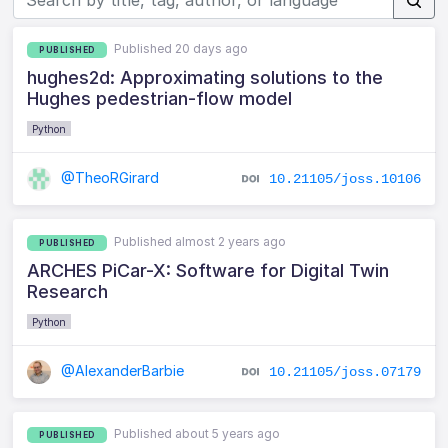
Published 20 days ago
PUBLISHED
hughes2d: Approximating solutions to the
Hughes pedestrian-flow model
Python
@TheoRGirard
10.21105/joss.10106
Published almost 2 years ago
PUBLISHED
ARCHES PiCar-X: Software for Digital Twin
Research
Python
@AlexanderBarbie
10.21105/joss.07179
Published about 5 years ago
PUBLISHED