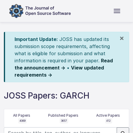
×
Important Update:
JOSS has updated its
submission scope requirements, affecting
what is eligible for submission and what
information is required in your paper.
Read
the announcement →
•
View updated
requirements →
JOSS Papers: GARCH
All Papers
Published Papers
Active Papers
4069
3657
412