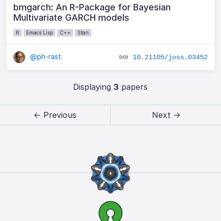
bmgarch: An R-Package for Bayesian
Multivariate GARCH models
R
Emacs Lisp
C++
Stan
@ph-rast
10.21105/joss.03452
Displaying
3
papers
← Previous
Next →