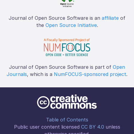
Journal of Open Source Software is an
affiliate
of
the
Open Source Initiative
.
Journal of Open Source Software is part of
Open
Journals
, which is a
NumFOCUS-sponsored project
.
Table of Contents
Public user content licensed
CC BY 4.0
unless