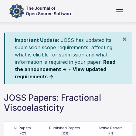
×
Important Update:
JOSS has updated its
submission scope requirements, affecting
what is eligible for submission and what
information is required in your paper.
Read
the announcement →
•
View updated
requirements →
JOSS Papers: Fractional
Viscoelasticity
All Papers
Published Papers
Active Papers
4071
3653
418