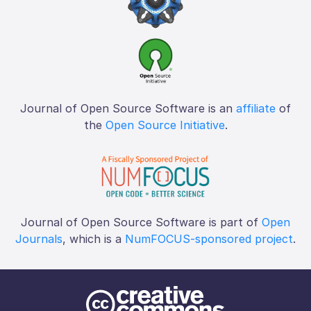
Journal of Open Source Software is an
affiliate
of
the
Open Source Initiative
.
Journal of Open Source Software is part of
Open
Journals
, which is a
NumFOCUS-sponsored project
.