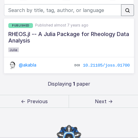
Published almost 7 years ago
PUBLISHED
RHEOS.jl -- A Julia Package for Rheology Data
Analysis
Julia
@akabla
10.21105/joss.01700
Displaying
1
paper
← Previous
Next →