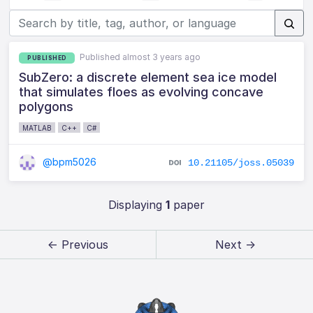
Published almost 3 years ago
PUBLISHED
SubZero: a discrete element sea ice model
that simulates floes as evolving concave
polygons
MATLAB
C++
C#
@bpm5026
10.21105/joss.05039
Displaying
1
paper
← Previous
Next →