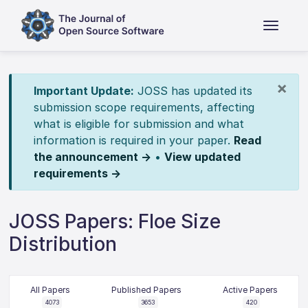
×
Important Update:
JOSS has updated its
submission scope requirements, affecting
what is eligible for submission and what
information is required in your paper.
Read
the announcement →
•
View updated
requirements →
JOSS Papers: Floe Size
Distribution
All Papers
Published Papers
Active Papers
4073
3653
420