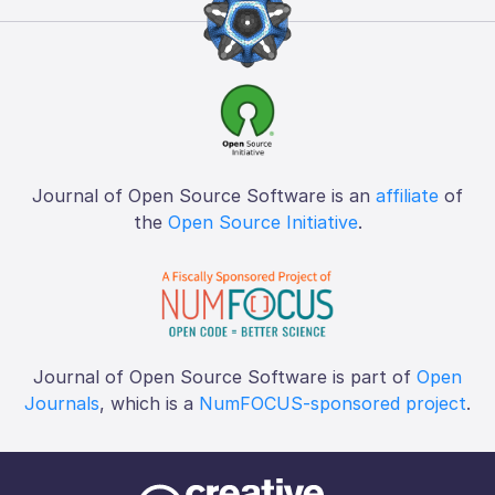
Journal of Open Source Software is an
affiliate
of
the
Open Source Initiative
.
Journal of Open Source Software is part of
Open
Journals
, which is a
NumFOCUS-sponsored project
.