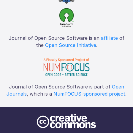
Journal of Open Source Software is an
affiliate
of
the
Open Source Initiative
.
Journal of Open Source Software is part of
Open
Journals
, which is a
NumFOCUS-sponsored project
.