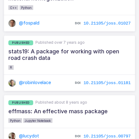
C++
Python
@fospald
10.21105/joss.01027
Published over 7 years ago
PUBLISHED
stats19: A package for working with open
road crash data
R
@robinlovelace
10.21105/joss.01181
Published about 8 years ago
PUBLISHED
effmass: An effective mass package
Python
Jupyter Notebook
@lucydot
10.21105/joss.00797