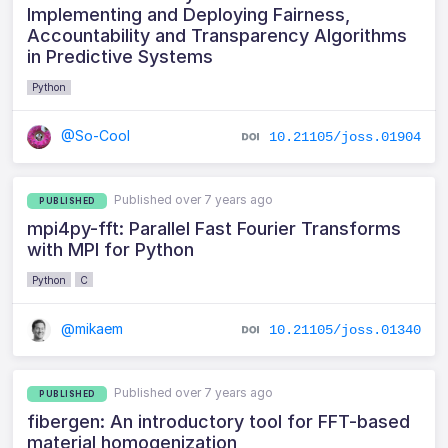
Implementing and Deploying Fairness,
Accountability and Transparency Algorithms
in Predictive Systems
Python
@So-Cool
10.21105/joss.01904
Published over 7 years ago
PUBLISHED
mpi4py-fft: Parallel Fast Fourier Transforms
with MPI for Python
Python
C
@mikaem
10.21105/joss.01340
Published over 7 years ago
PUBLISHED
fibergen: An introductory tool for FFT-based
material homogenization