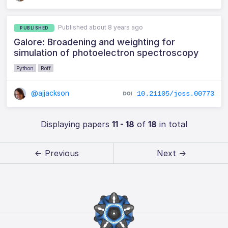
Published about 8 years ago
PUBLISHED
Galore: Broadening and weighting for
simulation of photoelectron spectroscopy
Python
Roff
@ajjackson
10.21105/joss.00773
Displaying papers
11 - 18
of
18
in total
← Previous
Next →