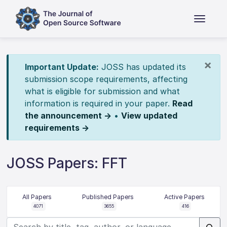
×
Important Update:
JOSS has updated its
submission scope requirements, affecting
what is eligible for submission and what
information is required in your paper.
Read
the announcement →
•
View updated
requirements →
JOSS Papers: FFT
All Papers
Published Papers
Active Papers
4071
3655
416