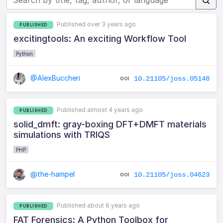
Published over 3 years ago
PUBLISHED
excitingtools: An exciting Workflow Tool
Python
@AlexBuccheri
10.21105/joss.05148
Published almost 4 years ago
PUBLISHED
solid_dmft: gray-boxing DFT+DMFT materials
simulations with TRIQS
PHP
@the-hampel
10.21105/joss.04623
Published about 6 years ago
PUBLISHED
FAT Forensics: A Python Toolbox for