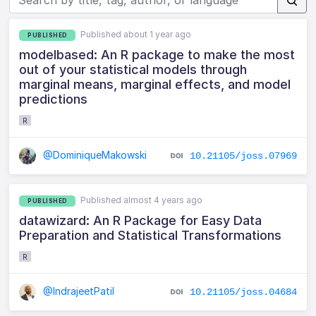
Published about 1 year ago
PUBLISHED
modelbased: An R package to make the most
out of your statistical models through
marginal means, marginal effects, and model
predictions
R
@DominiqueMakowski
10.21105/joss.07969
Published almost 4 years ago
PUBLISHED
datawizard: An R Package for Easy Data
Preparation and Statistical Transformations
R
@IndrajeetPatil
10.21105/joss.04684