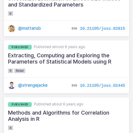
and Standardized Parameters
R
@mattansb
10.21105/joss.02815
Published almost 6 years ago
PUBLISHED
Extracting, Computing and Exploring the
Parameters of Statistical Models using R
R
Rebol
@strengejacke
10.21105/joss.02445
Published about 6 years ago
PUBLISHED
Methods and Algorithms for Correlation
Analysis in R
R