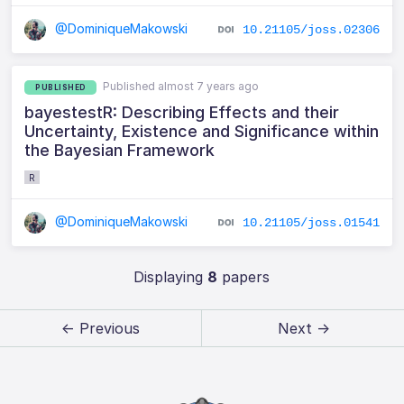
@DominiqueMakowski
10.21105/joss.02306
Published almost 7 years ago
PUBLISHED
bayestestR: Describing Effects and their
Uncertainty, Existence and Significance within
the Bayesian Framework
R
@DominiqueMakowski
10.21105/joss.01541
Displaying
8
papers
← Previous
Next →