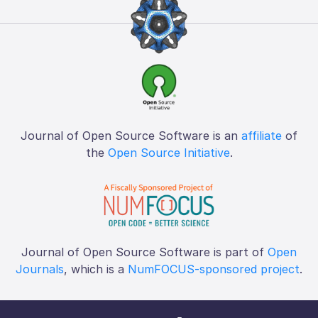
Journal of Open Source Software is an
affiliate
of
the
Open Source Initiative
.
Journal of Open Source Software is part of
Open
Journals
, which is a
NumFOCUS-sponsored project
.