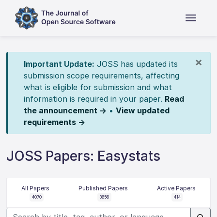
×
Important Update:
JOSS has updated its
submission scope requirements, affecting
what is eligible for submission and what
information is required in your paper.
Read
the announcement →
•
View updated
requirements →
JOSS Papers: Easystats
All Papers
Published Papers
Active Papers
4070
3656
414