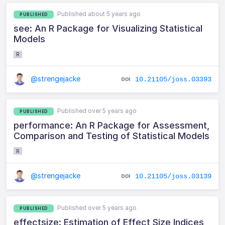
Published about 5 years ago
PUBLISHED
see: An R Package for Visualizing Statistical
Models
R
@strengejacke
10.21105/joss.03393
Published over 5 years ago
PUBLISHED
performance: An R Package for Assessment,
Comparison and Testing of Statistical Models
R
@strengejacke
10.21105/joss.03139
Published over 5 years ago
PUBLISHED
effectsize: Estimation of Effect Size Indices