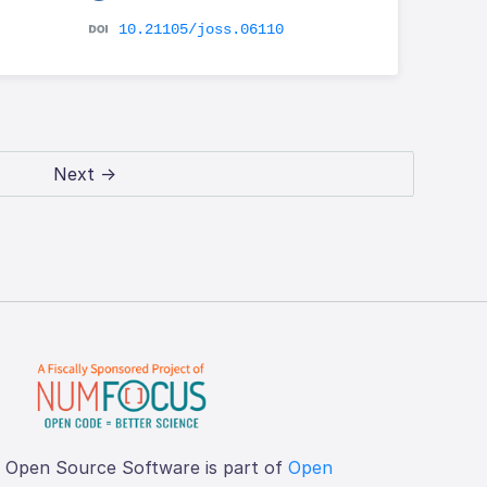
10.21105/joss.06110
Next →
f Open Source Software is part of
Open