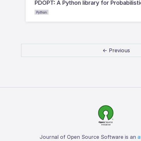
PDOPT: A Python library for Probabilis
Python
← Previous
Journal of Open Source Software is an
a