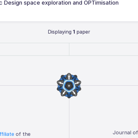
tic Design space exploration and OPTimisation
Displaying
1
paper
Journal o
ffiliate
of the