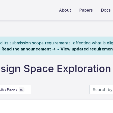
About
Papers
Docs
its submission scope requirements, affecting what is elig
.
Read the announcement →
•
View updated requiremen
sign Space Exploration
ctive Papers
417