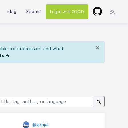
Blog
Submit
Log in with ORCID
×
ible for submission and what
ts →
@spinjet