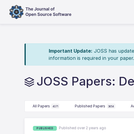
Important Update:
JOSS has updated 
information is required in your paper
JOSS Papers: De
All Papers
Published Papers
A
4071
3654
Published over 2 years ago
PUBLISHED