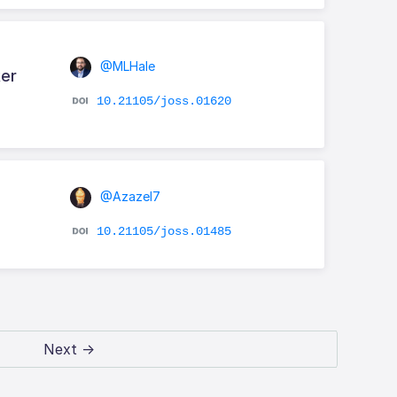
@MLHale
ker
10.21105/joss.01620
@Azazel7
10.21105/joss.01485
Next →