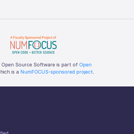
f Open Source Software is part of
Open
which is a
NumFOCUS-sponsored project
.
fied.