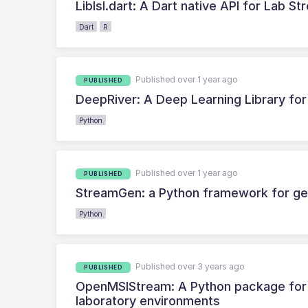
Liblsl.dart: A Dart native API for Lab S
Dart
R
Published over 1 year ago
PUBLISHED
DeepRiver: A Deep Learning Library fo
Python
Published over 1 year ago
PUBLISHED
StreamGen: a Python framework for gen
Python
Published over 3 years ago
PUBLISHED
OpenMSIStream: A Python package for fa
laboratory environments