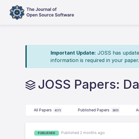
Important Update:
JOSS has updated 
information is required in your paper
JOSS Papers: Da
All Papers
Published Papers
A
4073
3655
Published 2 months ago
PUBLISHED