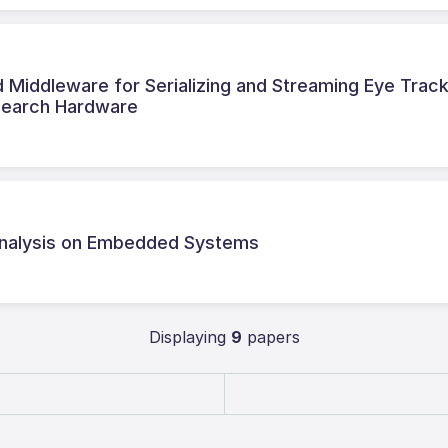
iddleware for Serializing and Streaming Eye Trac
search Hardware
 Analysis on Embedded Systems
Displaying
9
papers