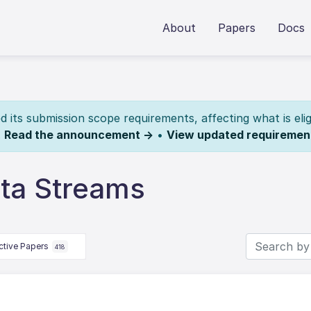
About
Papers
Docs
its submission scope requirements, affecting what is elig
.
Read the announcement →
•
View updated requiremen
ta Streams
ctive Papers
418