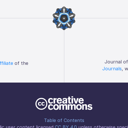
Journal o
ffiliate
of the
Journals
, 
Table of Contents
ic user content licensed
CC BY 4.0
unless otherwise speci