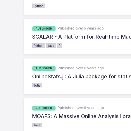
Python
Published over 5 years ago
PUBLISHED
SCALAR - A Platform for Real-time Ma
Python
Java
R
Published over 6 years ago
PUBLISHED
OnlineStats.jl: A Julia package for stat
Julia
Published over 6 years ago
PUBLISHED
MOAFS: A Massive Online Analysis libra
Java