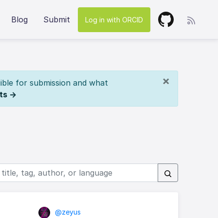
Blog
Submit
Log in with ORCID
×
ible for submission and what
ts →
@zeyus