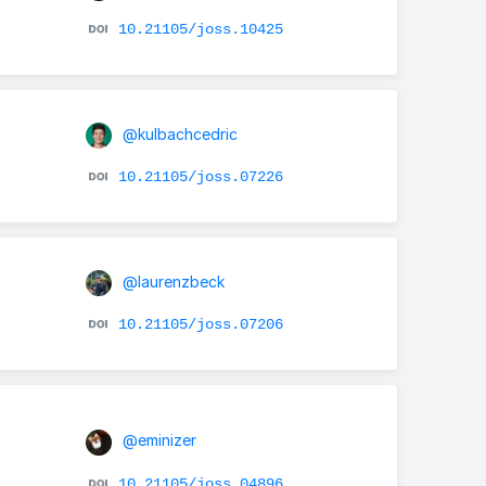
10.21105/joss.10425
@kulbachcedric
10.21105/joss.07226
@laurenzbeck
10.21105/joss.07206
@eminizer
10.21105/joss.04896