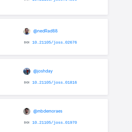
@nedRad88
10.21105/joss.02676
@joshday
10.21105/joss.01816
@mbdemoraes
10.21105/joss.01970