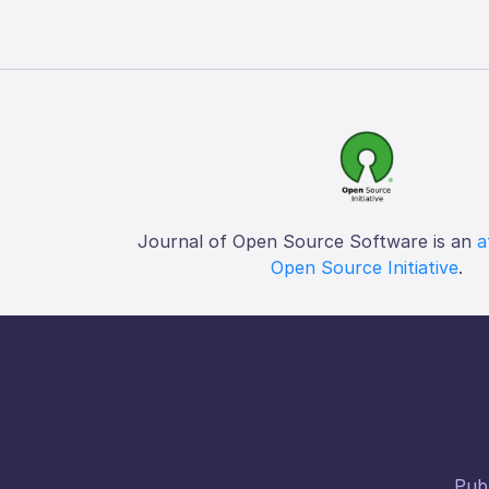
Journal of Open Source Software is an
a
Open Source Initiative
.
Publ