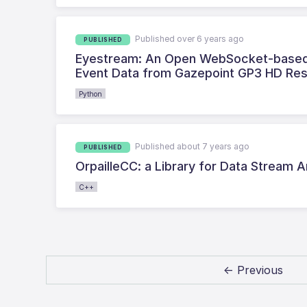
Published over 6 years ago
PUBLISHED
Eyestream: An Open WebSocket-based M
Event Data from Gazepoint GP3 HD Re
Python
Published about 7 years ago
PUBLISHED
OrpailleCC: a Library for Data Stream
C++
← Previous