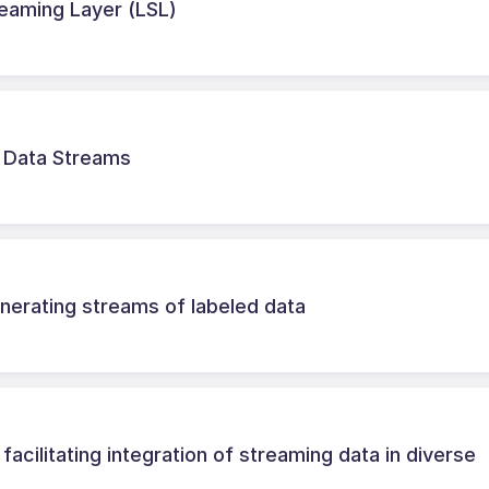
treaming Layer (LSL)
r Data Streams
erating streams of labeled data
cilitating integration of streaming data in diverse