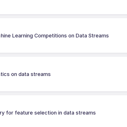
chine Learning Competitions on Data Streams
istics on data streams
ry for feature selection in data streams