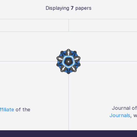
Displaying
7
papers
Journal o
ffiliate
of the
Journals
, 