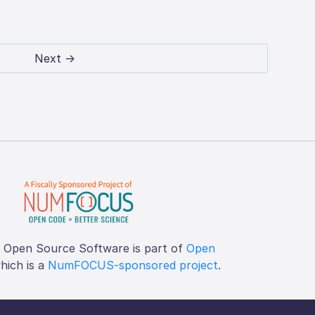
Next →
f Open Source Software is part of
Open
which is a
NumFOCUS-sponsored project
.