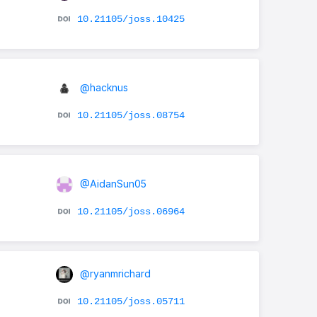
10.21105/joss.10425
@hacknus
10.21105/joss.08754
@AidanSun05
10.21105/joss.06964
@ryanmrichard
10.21105/joss.05711