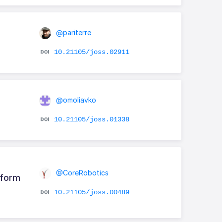
@pariterre
10.21105/joss.02911
@omoliavko
10.21105/joss.01338
@CoreRobotics
tform
10.21105/joss.00489