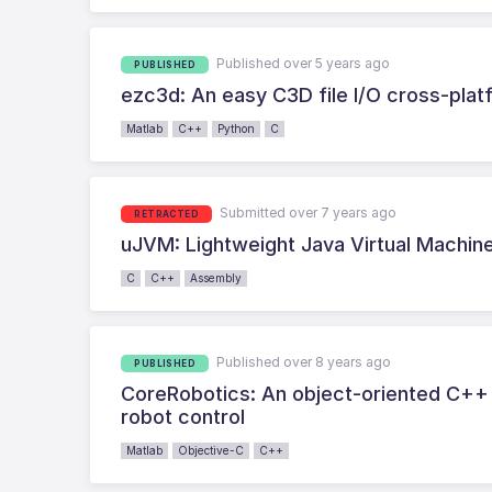
Published over 5 years ago
PUBLISHED
ezc3d: An easy C3D file I/O cross-pla
Matlab
C++
Python
C
Submitted over 7 years ago
RETRACTED
uJVM: Lightweight Java Virtual Machi
C
C++
Assembly
Published over 8 years ago
PUBLISHED
CoreRobotics: An object-oriented C++ 
robot control
Matlab
Objective-C
C++