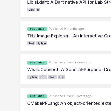
Liblsl.dart: A Dart native API for Lab S
Dart
R
Published 9 months ago
PUBLISHED
THz Image Explorer - An Interactive C
Rust
Python
Published almost 2 years ago
PUBLISHED
WhaleConnect: A General-Purpose, Cro
Python
C++
Swift
Lua
Published almost 3 years ago
PUBLISHED
CMakePPLang: An object-oriented ext