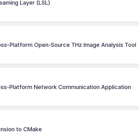
treaming Layer (LSL)
ross-Platform Open-Source THz Image Analysis Tool
ss-Platform Network Communication Application
ension to CMake