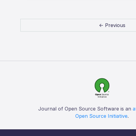
← Previous
Journal of Open Source Software is an
a
Open Source Initiative
.