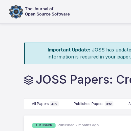
Important Update:
JOSS has updated 
information is required in your paper
JOSS Papers: Cr
All Papers
Published Papers
A
4072
3656
Published 2 months ago
PUBLISHED