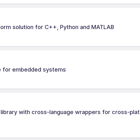
tform solution for C++, Python and MATLAB
ne for embedded systems
library with cross-language wrappers for cross-pla