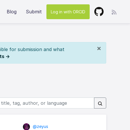
Blog
Submit
Log in with ORCID
×
ible for submission and what
ts →
@zeyus