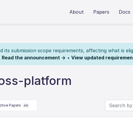
About
Papers
Docs
its submission scope requirements, affecting what is elig
.
Read the announcement →
•
View updated requiremen
oss-platform
ctive Papers
416