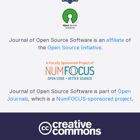
Journal of Open Source Software is an
affiliate
of
the
Open Source Initiative
.
Journal of Open Source Software is part of
Open
Journals
, which is a
NumFOCUS-sponsored project
.