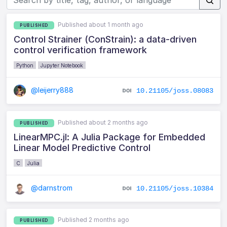
Published about 1 month ago
PUBLISHED
Control Strainer (ConStrain): a data-driven
control verification framework
Python
Jupyter Notebook
@leijerry888
10.21105/joss.08083
Published about 2 months ago
PUBLISHED
LinearMPC.jl: A Julia Package for Embedded
Linear Model Predictive Control
C
Julia
@darnstrom
10.21105/joss.10384
Published 2 months ago
PUBLISHED