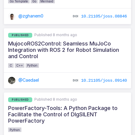
Go Template
Go
Mermaid
@zghanem0
10.21105/joss.08846
Published 8 months ago
PUBLISHED
MujocoROS2Control: Seamless MuJoCo
Integration with ROS 2 for Robot Simulation
and Control
C
C++
Python
@Caedael
10.21105/joss.09140
Published 8 months ago
PUBLISHED
PowerFactory-Tools: A Python Package to
Facilitate the Control of DIgSILENT
PowerFactory
Python