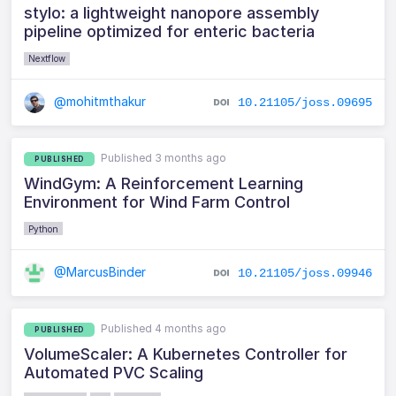
stylo: a lightweight nanopore assembly
pipeline optimized for enteric bacteria
Nextflow
@mohitmthakur
10.21105/joss.09695
Published 3 months ago
PUBLISHED
WindGym: A Reinforcement Learning
Environment for Wind Farm Control
Python
@MarcusBinder
10.21105/joss.09946
Published 4 months ago
PUBLISHED
VolumeScaler: A Kubernetes Controller for
Automated PVC Scaling