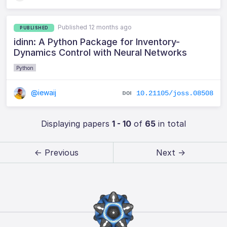
Published 12 months ago
PUBLISHED
idinn: A Python Package for Inventory-
Dynamics Control with Neural Networks
Python
@iewaij
10.21105/joss.08508
Displaying papers
1 - 10
of
65
in total
← Previous
Next →