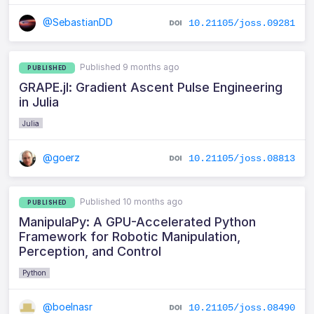
@SebastianDD
10.21105/joss.09281
Published 9 months ago
PUBLISHED
GRAPE.jl: Gradient Ascent Pulse Engineering
in Julia
Julia
@goerz
10.21105/joss.08813
Published 10 months ago
PUBLISHED
ManipulaPy: A GPU-Accelerated Python
Framework for Robotic Manipulation,
Perception, and Control
Python
@boelnasr
10.21105/joss.08490