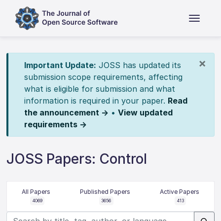
×
Important Update:
JOSS has updated its
submission scope requirements, affecting
what is eligible for submission and what
information is required in your paper.
Read
the announcement →
•
View updated
requirements →
JOSS Papers: Control
All Papers
Published Papers
Active Papers
4069
3656
413