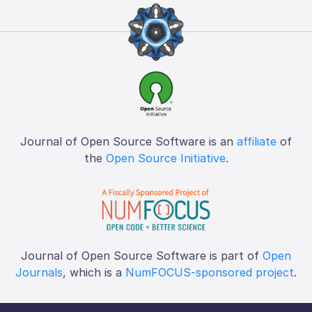
Journal of Open Source Software is an
affiliate
of
the
Open Source Initiative
.
Journal of Open Source Software is part of
Open
Journals
, which is a
NumFOCUS-sponsored project
.