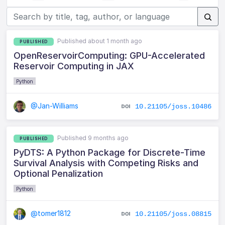
Published about 1 month ago
PUBLISHED
OpenReservoirComputing: GPU-Accelerated
Reservoir Computing in JAX
Python
@Jan-Williams
10.21105/joss.10486
Published 9 months ago
PUBLISHED
PyDTS: A Python Package for Discrete-Time
Survival Analysis with Competing Risks and
Optional Penalization
Python
@tomer1812
10.21105/joss.08815