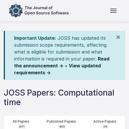
×
Important Update:
JOSS has updated its
submission scope requirements, affecting
what is eligible for submission and what
information is required in your paper.
Read
the announcement →
•
View updated
requirements →
JOSS Papers: Computational
time
All Papers
Published Papers
Active Papers
4071
3653
418