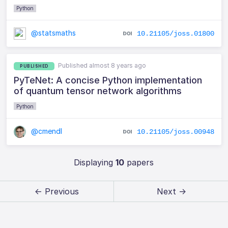
Python
@statsmaths
10.21105/joss.01800
Published almost 8 years ago
PUBLISHED
PyTeNet: A concise Python implementation
of quantum tensor network algorithms
Python
@cmendl
10.21105/joss.00948
Displaying
10
papers
← Previous
Next →