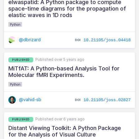
elwaspatid: A Python package to compute
space-time diagrams for the propagation of
elastic waves in 1D rods
Python
@dbrizard
10.21105/joss.04418
Published over 5 years ago
PUBLISHED
MiTfAT: A Python-based Analysis Tool for
Molecular fMRI Experiments.
Python
@vahid-sb
10.21105/joss.02827
Published over 6 years ago
PUBLISHED
Distant Viewing Toolkit: A Python Package
for the Analysis of Visual Culture