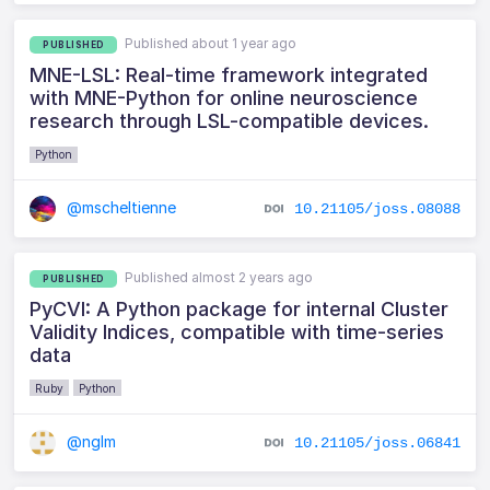
Published about 1 year ago
PUBLISHED
MNE-LSL: Real-time framework integrated
with MNE-Python for online neuroscience
research through LSL-compatible devices.
Python
@mscheltienne
10.21105/joss.08088
Published almost 2 years ago
PUBLISHED
PyCVI: A Python package for internal Cluster
Validity Indices, compatible with time-series
data
Ruby
Python
@nglm
10.21105/joss.06841