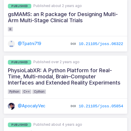
Published about 2 years ago
PUBLISHED
gsMAMS: an R package for Designing Multi-
Arm Multi-Stage Clinical Trials
R
@Tpatni719
10.21105/joss.06322
Published over 2 years ago
PUBLISHED
PhysioLabXR: A Python Platform for Real-
Time, Multi-modal, Brain–Computer
Interfaces and Extended Reality Experiments
Python
C++
Cython
@ApocalyVec
10.21105/joss.05854
Published about 4 years ago
PUBLISHED