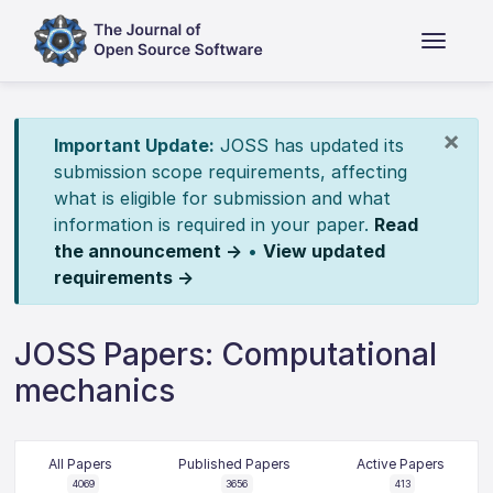
×
Important Update:
JOSS has updated its
submission scope requirements, affecting
what is eligible for submission and what
information is required in your paper.
Read
the announcement →
•
View updated
requirements →
JOSS Papers: Computational
mechanics
All Papers
Published Papers
Active Papers
4069
3656
413