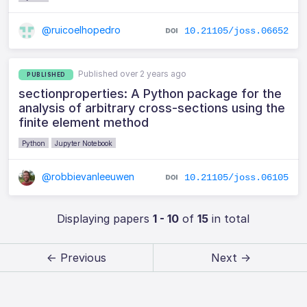
@ruicoelhopedro
10.21105/joss.06652
Published over 2 years ago
PUBLISHED
sectionproperties: A Python package for the
analysis of arbitrary cross-sections using the
finite element method
Python
Jupyter Notebook
@robbievanleeuwen
10.21105/joss.06105
Displaying papers
1 - 10
of
15
in total
← Previous
Next →