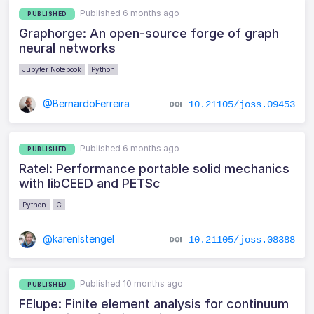
Published 6 months ago
PUBLISHED
Graphorge: An open-source forge of graph
neural networks
Jupyter Notebook
Python
@BernardoFerreira
10.21105/joss.09453
Published 6 months ago
PUBLISHED
Ratel: Performance portable solid mechanics
with libCEED and PETSc
Python
C
@karenlstengel
10.21105/joss.08388
Published 10 months ago
PUBLISHED
FElupe: Finite element analysis for continuum