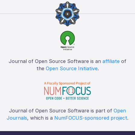
Journal of Open Source Software is an
affiliate
of
the
Open Source Initiative
.
Journal of Open Source Software is part of
Open
Journals
, which is a
NumFOCUS-sponsored project
.