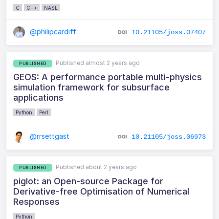
C
C++
NASL
@philipcardiff
10.21105/joss.07407
Published almost 2 years ago
PUBLISHED
GEOS: A performance portable multi-physics
simulation framework for subsurface
applications
Python
Perl
@rrsettgast
10.21105/joss.06973
Published about 2 years ago
PUBLISHED
piglot: an Open-source Package for
Derivative-free Optimisation of Numerical
Responses
Python