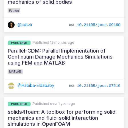
mechanics of solid bodies
Python
@adtzlr
10.21105/joss.09160
Published 12 months ago
PUBLISHED
Parallel-CDM: Parallel Implementation of
Continuum Damage Mechanics Simulations
using FEM and MATLAB
MATLAB
@Habiba-Eldababy
10.21105/joss.07610
Published over 1 year ago
PUBLISHED
solids4foam: A toolbox for performing solid
mechanics and fluid-solid interaction
simulations in OpenFOAM