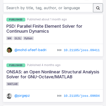
Published about 1 month ago
PUBLISHED
PSD: Parallel Finite Element Solver for
Continuum Dynamics
M4
GLSL
Python
@mohd-afeef-badri
10.21105/joss.09411
Published 4 months ago
PUBLISHED
ONSAS: an Open Nonlinear Structural Analysis
Solver for GNU-Octave/MATLAB
MATLAB
@jorgepz
10.21105/joss.09604