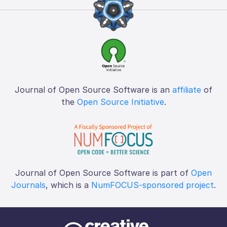
Journal of Open Source Software is an
affiliate
of
the
Open Source Initiative
.
Journal of Open Source Software is part of
Open
Journals
, which is a
NumFOCUS-sponsored project
.