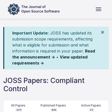
×
Important Update:
JOSS has updated its
submission scope requirements, affecting
what is eligible for submission and what
information is required in your paper.
Read
the announcement →
•
View updated
requirements →
JOSS Papers: Compliant
Control
All Papers
Published Papers
Active Papers
4070
3656
414