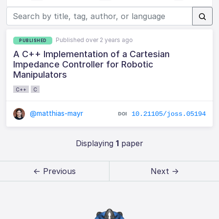
Published over 2 years ago
PUBLISHED
A C++ Implementation of a Cartesian
Impedance Controller for Robotic
Manipulators
C++
C
@matthias-mayr
10.21105/joss.05194
Displaying
1
paper
← Previous
Next →