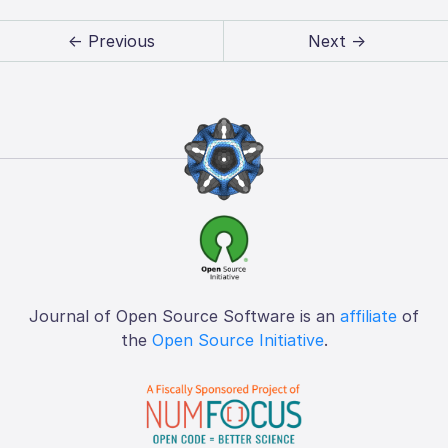
← Previous
Next →
Journal of Open Source Software is an
affiliate
of
the
Open Source Initiative
.