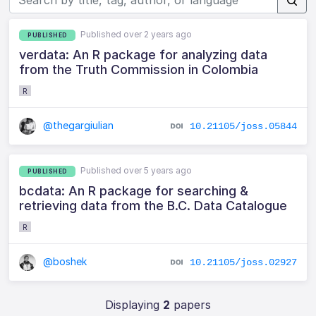
Published over 2 years ago
PUBLISHED
verdata: An R package for analyzing data
from the Truth Commission in Colombia
R
@thegargiulian
10.21105/joss.05844
Published over 5 years ago
PUBLISHED
bcdata: An R package for searching &
retrieving data from the B.C. Data Catalogue
R
@boshek
10.21105/joss.02927
Displaying
2
papers