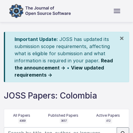
×
Important Update:
JOSS has updated its
submission scope requirements, affecting
what is eligible for submission and what
information is required in your paper.
Read
the announcement →
•
View updated
requirements →
JOSS Papers: Colombia
All Papers
Published Papers
Active Papers
4069
3657
412