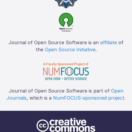
Journal of Open Source Software is an
affiliate
of
the
Open Source Initiative
.
Journal of Open Source Software is part of
Open
Journals
, which is a
NumFOCUS-sponsored project
.