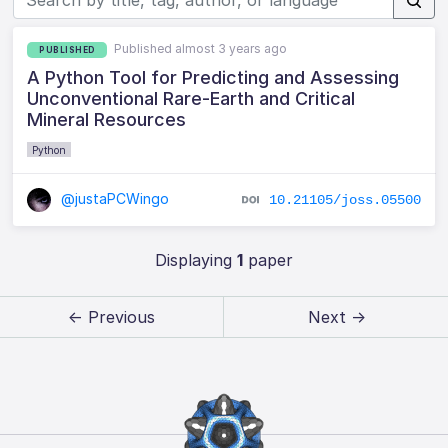
Published almost 3 years ago
PUBLISHED
A Python Tool for Predicting and Assessing
Unconventional Rare-Earth and Critical
Mineral Resources
Python
@justaPCWingo
10.21105/joss.05500
Displaying
1
paper
← Previous
Next →