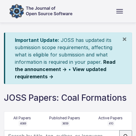
×
Important Update:
JOSS has updated its
submission scope requirements, affecting
what is eligible for submission and what
information is required in your paper.
Read
the announcement →
•
View updated
requirements →
JOSS Papers: Coal Formations
All Papers
Published Papers
Active Papers
4069
3659
410