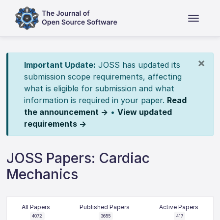
×
Important Update:
JOSS has updated its
submission scope requirements, affecting
what is eligible for submission and what
information is required in your paper.
Read
the announcement →
•
View updated
requirements →
JOSS Papers: Cardiac
Mechanics
All Papers
Published Papers
Active Papers
4072
3655
417