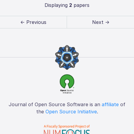
Displaying
2
papers
← Previous
Next →
Journal of Open Source Software is an
affiliate
of
the
Open Source Initiative
.