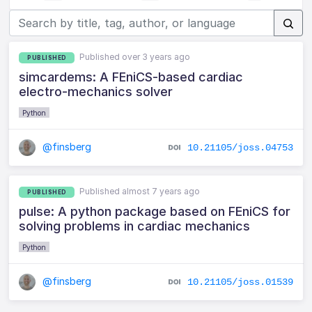
Published over 3 years ago
PUBLISHED
simcardems: A FEniCS-based cardiac
electro-mechanics solver
Python
@finsberg
10.21105/joss.04753
Published almost 7 years ago
PUBLISHED
pulse: A python package based on FEniCS for
solving problems in cardiac mechanics
Python
@finsberg
10.21105/joss.01539