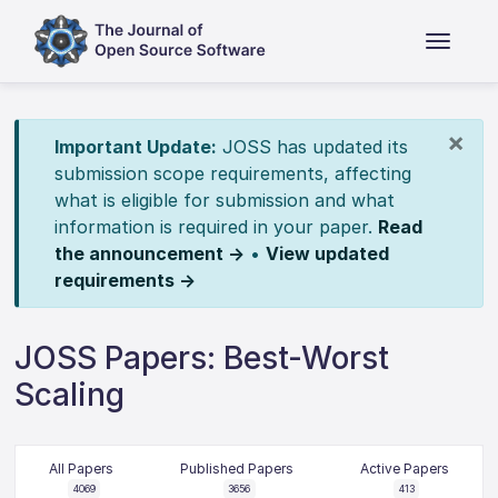
×
Important Update:
JOSS has updated its
submission scope requirements, affecting
what is eligible for submission and what
information is required in your paper.
Read
the announcement →
•
View updated
requirements →
JOSS Papers: Best-Worst
Scaling
All Papers
Published Papers
Active Papers
4069
3656
413