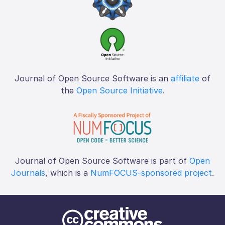
Journal of Open Source Software is an
affiliate
of
the
Open Source Initiative
.
Journal of Open Source Software is part of
Open
Journals
, which is a
NumFOCUS-sponsored project
.