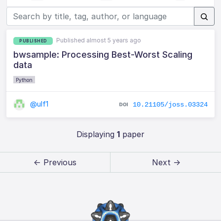
Published almost 5 years ago
PUBLISHED
bwsample: Processing Best-Worst Scaling
data
Python
@ulf1
10.21105/joss.03324
Displaying
1
paper
← Previous
Next →