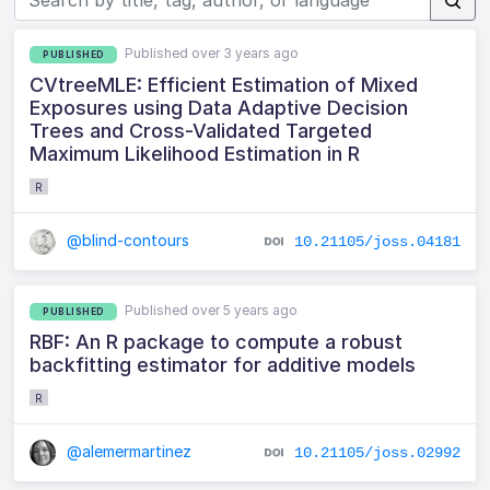
Published over 3 years ago
PUBLISHED
CVtreeMLE: Efficient Estimation of Mixed
Exposures using Data Adaptive Decision
Trees and Cross-Validated Targeted
Maximum Likelihood Estimation in R
R
@blind-contours
10.21105/joss.04181
Published over 5 years ago
PUBLISHED
RBF: An R package to compute a robust
backfitting estimator for additive models
R
@alemermartinez
10.21105/joss.02992