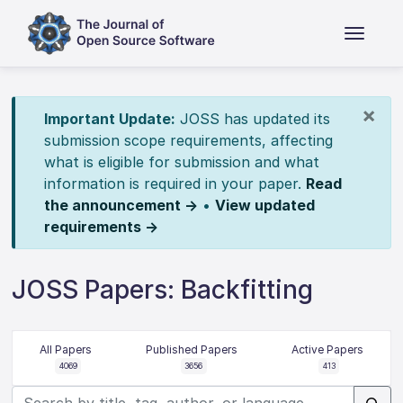
×
Important Update:
JOSS has updated its
submission scope requirements, affecting
what is eligible for submission and what
information is required in your paper.
Read
the announcement →
•
View updated
requirements →
JOSS Papers: Backfitting
All Papers
Published Papers
Active Papers
4069
3656
413