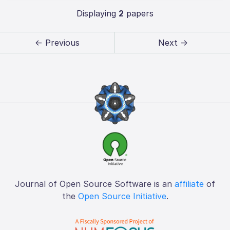
Displaying
2
papers
← Previous
Next →
Journal of Open Source Software is an
affiliate
of
the
Open Source Initiative
.