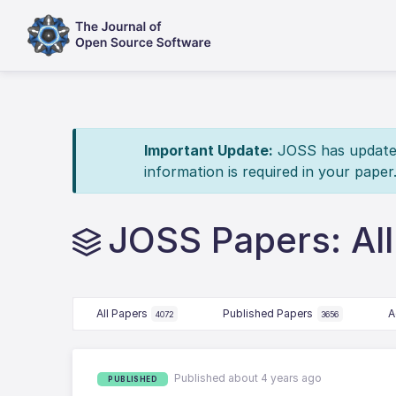
Important Update:
JOSS has updated 
information is required in your paper
JOSS Papers: Al
All Papers
Published Papers
A
4072
3656
Published about 4 years ago
PUBLISHED