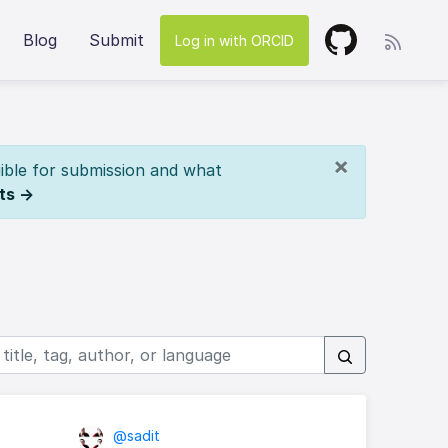
Blog
Submit
Log in with ORCID
×
ible for submission and what
ts →
@sadit