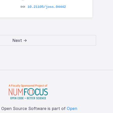
10.21105/joss.04442
Next →
f Open Source Software is part of
Open