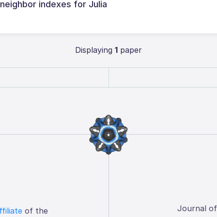
 neighbor indexes for Julia
Displaying
1
paper
Journal o
ffiliate
of the