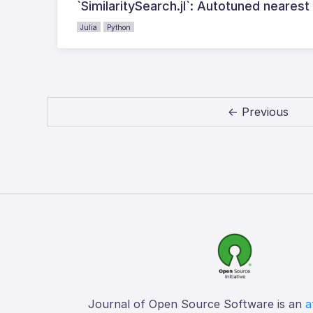
`SimilaritySearch.jl`: Autotuned nearest
Julia
Python
← Previous
Journal of Open Source Software is an
a