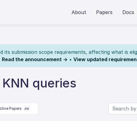
About
Papers
Docs
its submission scope requirements, affecting what is elig
.
Read the announcement →
•
View updated requiremen
l KNN queries
ctive Papers
416