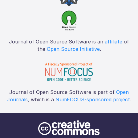
Journal of Open Source Software is an
affiliate
of
the
Open Source Initiative
.
Journal of Open Source Software is part of
Open
Journals
, which is a
NumFOCUS-sponsored project
.