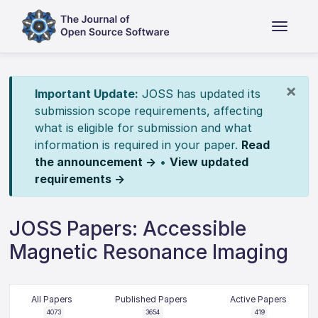
×
Important Update:
JOSS has updated its
submission scope requirements, affecting
what is eligible for submission and what
information is required in your paper.
Read
the announcement →
•
View updated
requirements →
JOSS Papers: Accessible
Magnetic Resonance Imaging
All Papers
Published Papers
Active Papers
4073
3654
419