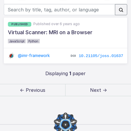
Published over 6 years ago
PUBLISHED
Virtual Scanner: MRI on a Browser
JavaScript
Python
@imr-framework
10.21105/joss.01637
Displaying
1
paper
← Previous
Next →