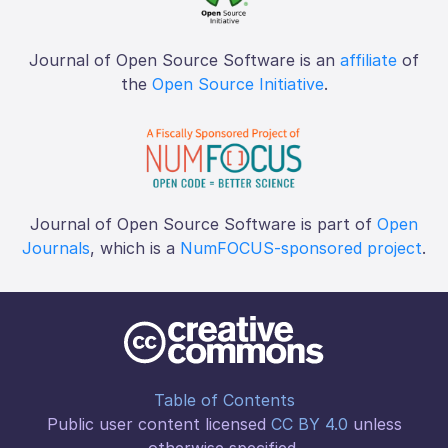
Journal of Open Source Software is an
affiliate
of
the
Open Source Initiative
.
Journal of Open Source Software is part of
Open
Journals
, which is a
NumFOCUS-sponsored project
.
Table of Contents
Public user content licensed
CC BY 4.0
unless