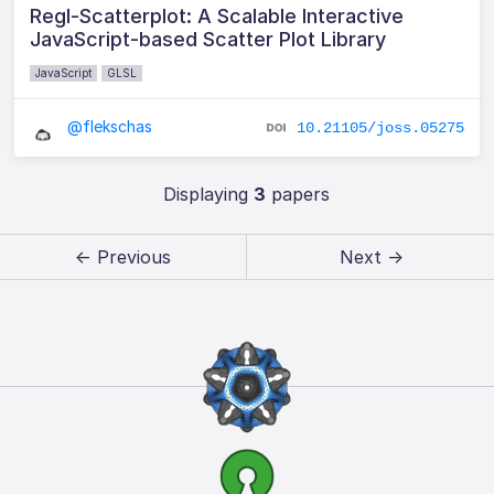
Regl-Scatterplot: A Scalable Interactive
JavaScript-based Scatter Plot Library
JavaScript
GLSL
@flekschas
10.21105/joss.05275
Displaying
3
papers
← Previous
Next →