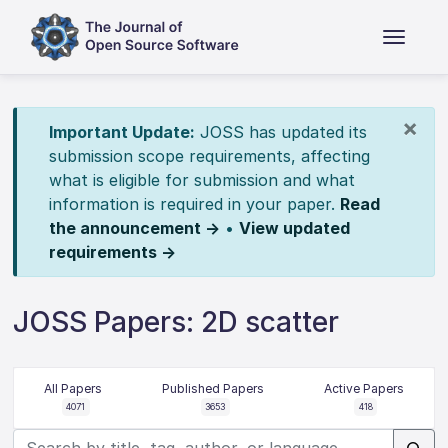
×
Important Update:
JOSS has updated its
submission scope requirements, affecting
what is eligible for submission and what
information is required in your paper.
Read
the announcement →
•
View updated
requirements →
JOSS Papers: 2D scatter
All Papers
Published Papers
Active Papers
4071
3653
418