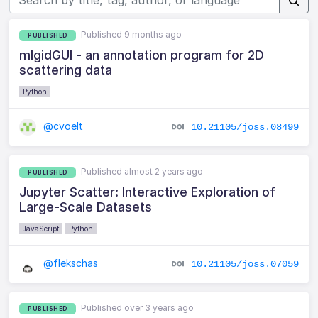
Published 9 months ago
PUBLISHED
mlgidGUI - an annotation program for 2D
scattering data
Python
@cvoelt
10.21105/joss.08499
Published almost 2 years ago
PUBLISHED
Jupyter Scatter: Interactive Exploration of
Large-Scale Datasets
JavaScript
Python
@flekschas
10.21105/joss.07059
Published over 3 years ago
PUBLISHED