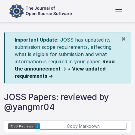
×
Important Update:
JOSS has updated its
submission scope requirements, affecting
what is eligible for submission and what
information is required in your paper.
Read
the announcement →
•
View updated
requirements →
JOSS Papers: reviewed by
@yangmr04
Copy Markdown