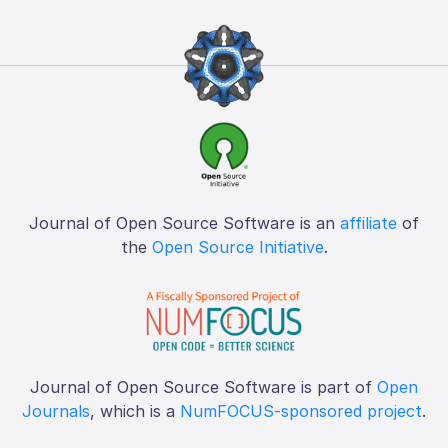
Journal of Open Source Software is an
affiliate
of
the
Open Source Initiative
.
Journal of Open Source Software is part of
Open
Journals
, which is a
NumFOCUS-sponsored project
.