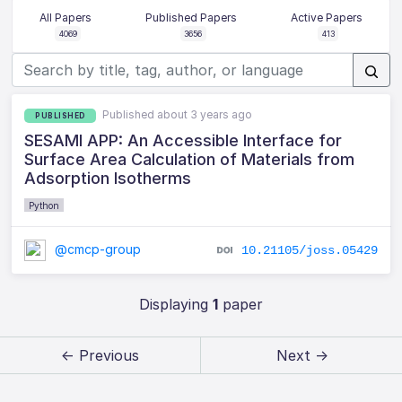
All Papers
Published Papers
Active Papers
4069
3656
413
Published about 3 years ago
PUBLISHED
SESAMI APP: An Accessible Interface for
Surface Area Calculation of Materials from
Adsorption Isotherms
Python
@cmcp-group
10.21105/joss.05429
Displaying
1
paper
← Previous
Next →