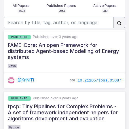
All Papers
Published Papers
Active Papers
4073
3654
419
Published over 3 years ago
PUBLISHED
FAME-Core: An open Framework for
distributed Agent-based Modelling of Energy
systems
Java
@KriNiTi
10.21105/joss.05087
Published over 3 years ago
PUBLISHED
tpcp: Tiny Pipelines for Complex Problems -
A set of framework independent helpers for
algorithms development and evaluation
Python