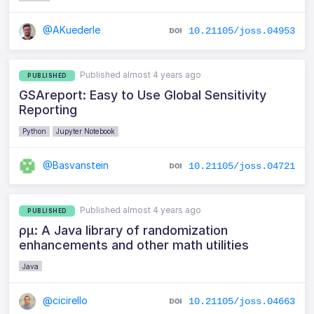
@AKuederle
10.21105/joss.04953
Published almost 4 years ago
PUBLISHED
GSAreport: Easy to Use Global Sensitivity
Reporting
Python
Jupyter Notebook
@Basvanstein
10.21105/joss.04721
Published almost 4 years ago
PUBLISHED
ρμ: A Java library of randomization
enhancements and other math utilities
Java
@cicirello
10.21105/joss.04663