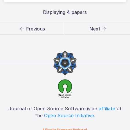
Displaying
4
papers
← Previous
Next →
Journal of Open Source Software is an
affiliate
of
the
Open Source Initiative
.