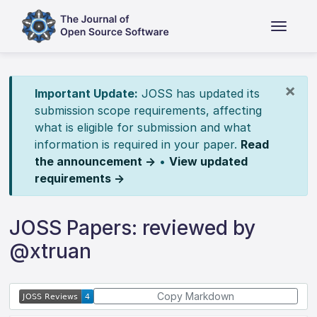
×
Important Update:
JOSS has updated its
submission scope requirements, affecting
what is eligible for submission and what
information is required in your paper.
Read
the announcement →
•
View updated
requirements →
JOSS Papers: reviewed by
@xtruan
Copy Markdown