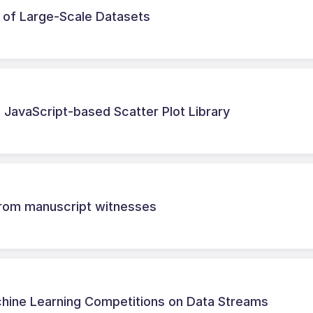
n of Large-Scale Datasets
e JavaScript-based Scatter Plot Library
 from manuscript witnesses
chine Learning Competitions on Data Streams