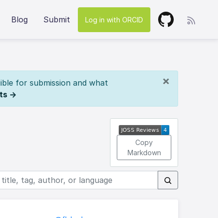
Blog
Submit
Log in with ORCID
×
ible for submission and what
ts →
Copy
Markdown