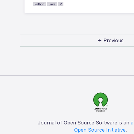
Python
Java
R
← Previous
Journal of Open Source Software is an
a
Open Source Initiative
.