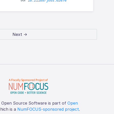
10.21105/joss.02676
Next →
f Open Source Software is part of
Open
which is a
NumFOCUS-sponsored project
.