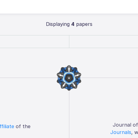
Displaying
4
papers
Journal o
ffiliate
of the
Journals
, 