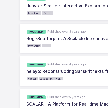
Jupyter Scatter: Interactive Exploratio
JavaScript
Python
Published over 3 years ago
PUBLISHED
Regl-Scatterplot: A Scalable Interactiv
JavaScript
GLSL
Published over 4 years ago
PUBLISHED
helayo: Reconstructing Sanskrit texts
Haskell
JavaScript
XSLT
Published over 5 years ago
PUBLISHED
SCALAR - A Platform for Real-time Ma