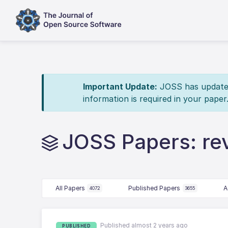
Important Update:
JOSS has updated 
information is required in your paper
JOSS Papers: re
All Papers
Published Papers
A
4072
3655
Published almost 2 years ago
PUBLISHED