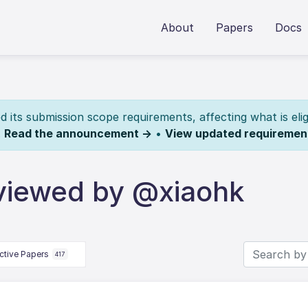
About
Papers
Docs
its submission scope requirements, affecting what is elig
.
Read the announcement →
•
View updated requiremen
viewed by @xiaohk
ctive Papers
417