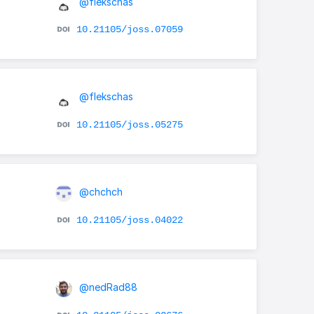
@flekschas
10.21105/joss.07059
@flekschas
10.21105/joss.05275
@chchch
10.21105/joss.04022
@nedRad88