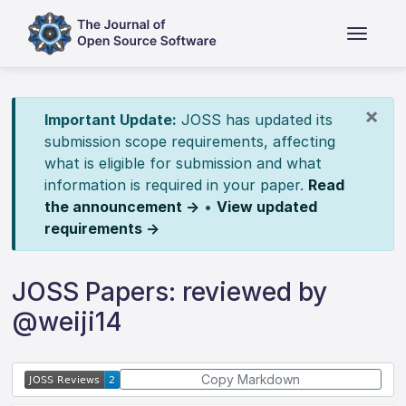
×
Important Update:
JOSS has updated its
submission scope requirements, affecting
what is eligible for submission and what
information is required in your paper.
Read
the announcement →
•
View updated
requirements →
JOSS Papers: reviewed by
@weiji14
Copy Markdown