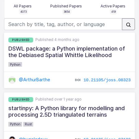
All Papers
Published Papers
Active Papers
4073
3654
419
Published 4 months ago
PUBLISHED
DSWL package: a Python implementation of
the Debiased Spatial Whittle Likelihood
Python
@ArthurBarthe
10.21105/joss.08323
Published over 1 year ago
PUBLISHED
startinpy: A Python library for modelling and
processing 2.5D triangulated terrains
Python
Rust