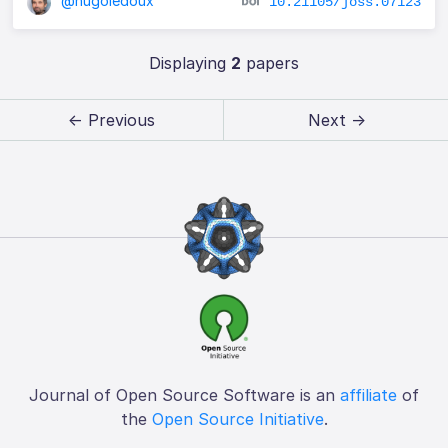
@hugoledoux
10.21105/joss.07123
Displaying
2
papers
← Previous
Next →
Journal of Open Source Software is an
affiliate
of
the
Open Source Initiative
.