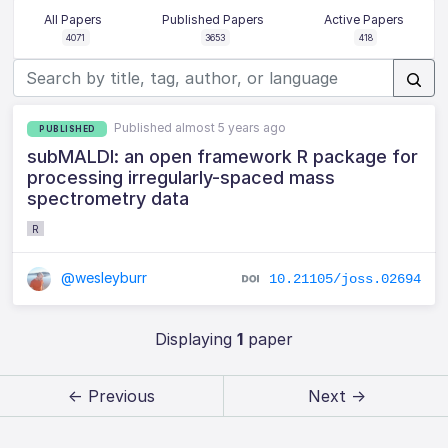
All Papers
Published Papers
Active Papers
4071
3653
418
Published almost 5 years ago
PUBLISHED
subMALDI: an open framework R package for
processing irregularly-spaced mass
spectrometry data
R
@wesleyburr
10.21105/joss.02694
Displaying
1
paper
← Previous
Next →