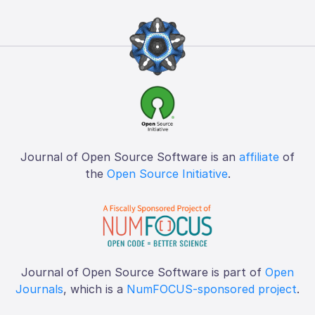
Journal of Open Source Software is an
affiliate
of
the
Open Source Initiative
.
Journal of Open Source Software is part of
Open
Journals
, which is a
NumFOCUS-sponsored project
.