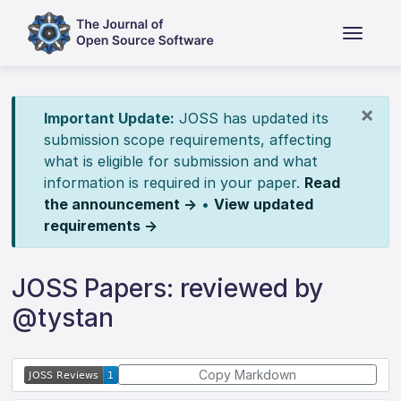
×
Important Update:
JOSS has updated its
submission scope requirements, affecting
what is eligible for submission and what
information is required in your paper.
Read
the announcement →
•
View updated
requirements →
JOSS Papers: reviewed by
@tystan
Copy Markdown