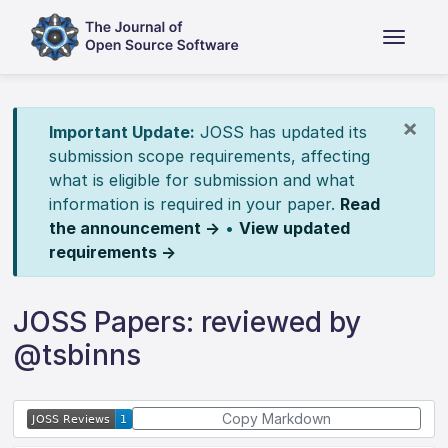
×
Important Update:
JOSS has updated its
submission scope requirements, affecting
what is eligible for submission and what
information is required in your paper.
Read
the announcement →
•
View updated
requirements →
JOSS Papers: reviewed by
@tsbinns
Copy Markdown