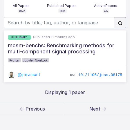
All Papers
Published Papers
Active Papers
4072
3655
417
Published 11 months ago
PUBLISHED
mcsm-benchs: Benchmarking methods for
multi-component signal processing
Python
Jupyter Notebook
@jmiramont
10.21105/joss.08175
Displaying
1
paper
← Previous
Next →