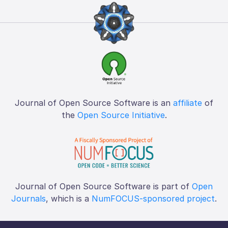
Journal of Open Source Software is an
affiliate
of
the
Open Source Initiative
.
Journal of Open Source Software is part of
Open
Journals
, which is a
NumFOCUS-sponsored project
.