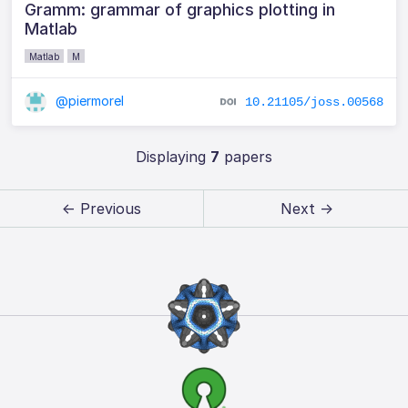
Gramm: grammar of graphics plotting in
Matlab
Matlab
M
@piermorel
10.21105/joss.00568
Displaying
7
papers
← Previous
Next →