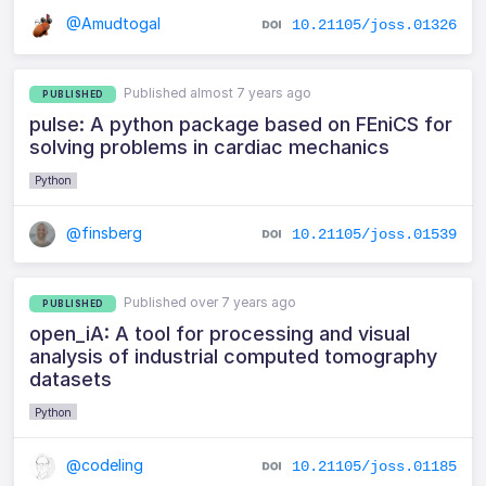
@Amudtogal
10.21105/joss.01326
Published almost 7 years ago
PUBLISHED
pulse: A python package based on FEniCS for
solving problems in cardiac mechanics
Python
@finsberg
10.21105/joss.01539
Published over 7 years ago
PUBLISHED
open_iA: A tool for processing and visual
analysis of industrial computed tomography
datasets
Python
@codeling
10.21105/joss.01185