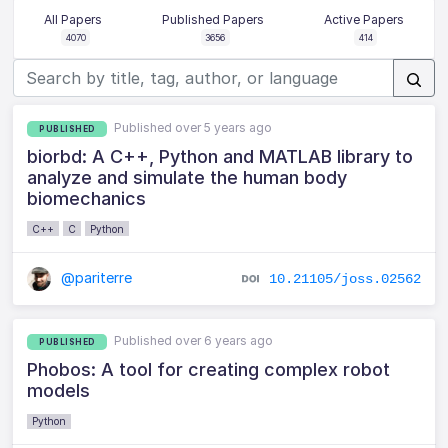
All Papers
Published Papers
Active Papers
4070
3656
414
Published over 5 years ago
PUBLISHED
biorbd: A C++, Python and MATLAB library to
analyze and simulate the human body
biomechanics
C++
C
Python
@pariterre
10.21105/joss.02562
Published over 6 years ago
PUBLISHED
Phobos: A tool for creating complex robot
models
Python