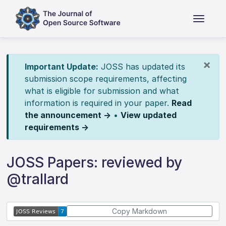
×
Important Update:
JOSS has updated its
submission scope requirements, affecting
what is eligible for submission and what
information is required in your paper.
Read
the announcement →
•
View updated
requirements →
JOSS Papers: reviewed by
@trallard
Copy Markdown