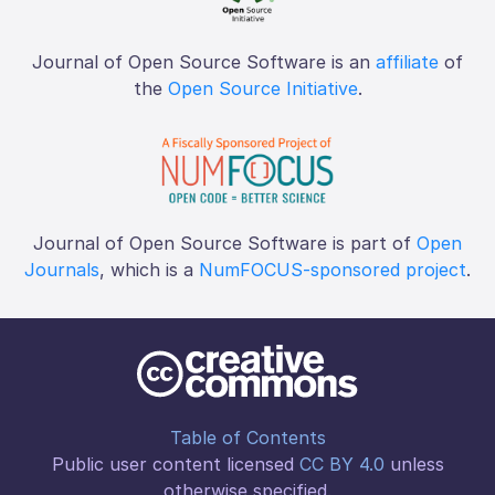
Journal of Open Source Software is an
affiliate
of
the
Open Source Initiative
.
Journal of Open Source Software is part of
Open
Journals
, which is a
NumFOCUS-sponsored project
.
Table of Contents
Public user content licensed
CC BY 4.0
unless
otherwise specified.