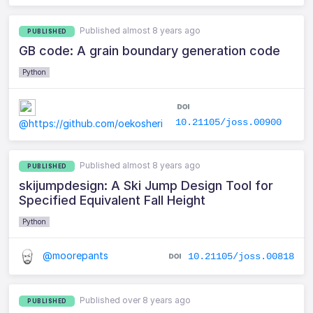
Published almost 8 years ago
PUBLISHED
GB code: A grain boundary generation code
Python
10.21105/joss.00900
@https://github.com/oekosheri
Published almost 8 years ago
PUBLISHED
skijumpdesign: A Ski Jump Design Tool for
Specified Equivalent Fall Height
Python
@moorepants
10.21105/joss.00818
Published over 8 years ago
PUBLISHED