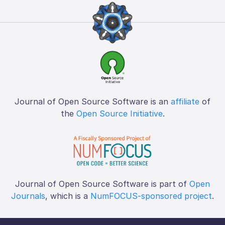
Journal of Open Source Software is an
affiliate
of
the
Open Source Initiative
.
Journal of Open Source Software is part of
Open
Journals
, which is a
NumFOCUS-sponsored project
.