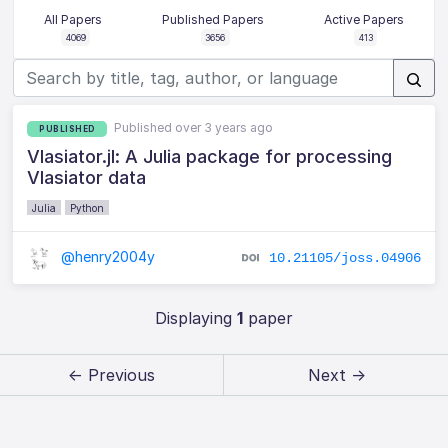
All Papers
Published Papers
Active Papers
4069
3656
413
Published over 3 years ago
PUBLISHED
Vlasiator.jl: A Julia package for processing
Vlasiator data
Julia
Python
@henry2004y
10.21105/joss.04906
Displaying
1
paper
← Previous
Next →