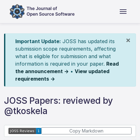
×
Important Update:
JOSS has updated its
submission scope requirements, affecting
what is eligible for submission and what
information is required in your paper.
Read
the announcement →
•
View updated
requirements →
JOSS Papers: reviewed by
@tkoskela
Copy Markdown