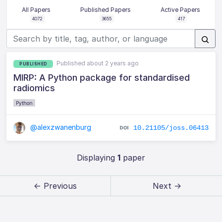
All Papers
Published Papers
Active Papers
4072
3655
417
Published about 2 years ago
PUBLISHED
MIRP: A Python package for standardised
radiomics
Python
@alexzwanenburg
10.21105/joss.06413
Displaying
1
paper
← Previous
Next →