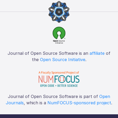
Journal of Open Source Software is an
affiliate
of
the
Open Source Initiative
.
Journal of Open Source Software is part of
Open
Journals
, which is a
NumFOCUS-sponsored project
.