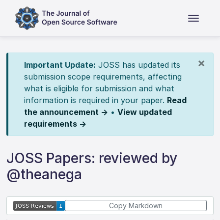
×
Important Update:
JOSS has updated its
submission scope requirements, affecting
what is eligible for submission and what
information is required in your paper.
Read
the announcement →
•
View updated
requirements →
JOSS Papers: reviewed by
@theanega
Copy Markdown