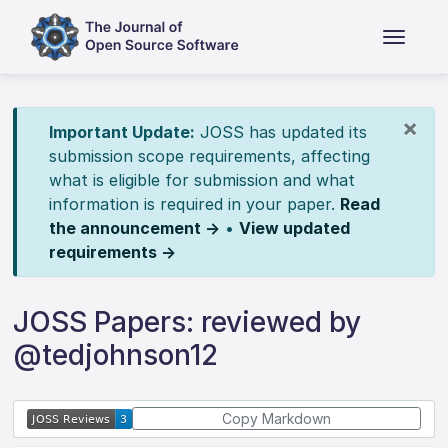
×
Important Update:
JOSS has updated its
submission scope requirements, affecting
what is eligible for submission and what
information is required in your paper.
Read
the announcement →
•
View updated
requirements →
JOSS Papers: reviewed by
@tedjohnson12
Copy Markdown