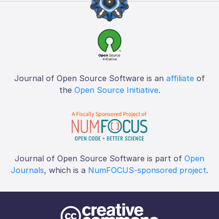
Journal of Open Source Software is an
affiliate
of
the
Open Source Initiative
.
Journal of Open Source Software is part of
Open
Journals
, which is a
NumFOCUS-sponsored project
.