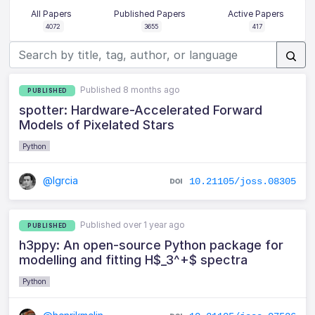
All Papers
Published Papers
Active Papers
4072
3655
417
Published 8 months ago
PUBLISHED
spotter: Hardware-Accelerated Forward
Models of Pixelated Stars
Python
@lgrcia
10.21105/joss.08305
Published over 1 year ago
PUBLISHED
h3ppy: An open-source Python package for
modelling and fitting H$_3^+$ spectra
Python