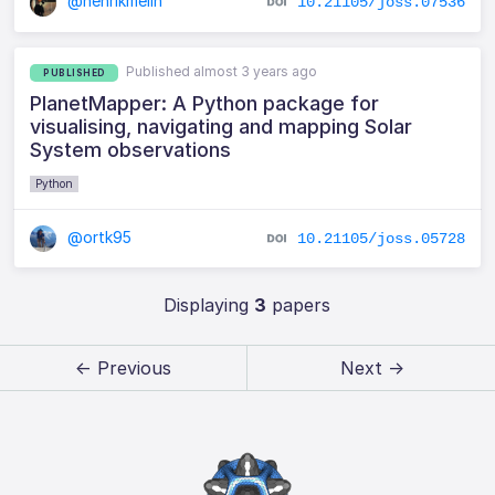
@henrikmelin
10.21105/joss.07536
Published almost 3 years ago
PUBLISHED
PlanetMapper: A Python package for
visualising, navigating and mapping Solar
System observations
Python
@ortk95
10.21105/joss.05728
Displaying
3
papers
← Previous
Next →