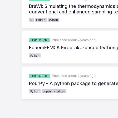
BraWl: Simulating the thermodynamics a
conventional and enhanced sampling t
C
Fortran
Python
Published about 2 years ago
PUBLISHED
EchemFEM: A Firedrake-based Python p
Python
Published about 2 years ago
PUBLISHED
PourPy - A python package to generate
Python
Jupyter Notebook