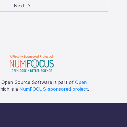
Next →
f Open Source Software is part of
Open
which is a
NumFOCUS-sponsored project
.