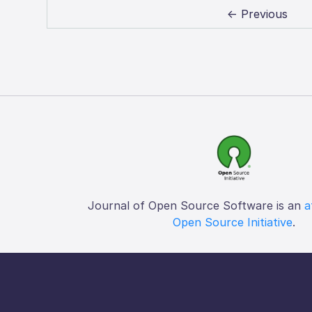
← Previous
Journal of Open Source Software is an
a
Open Source Initiative
.