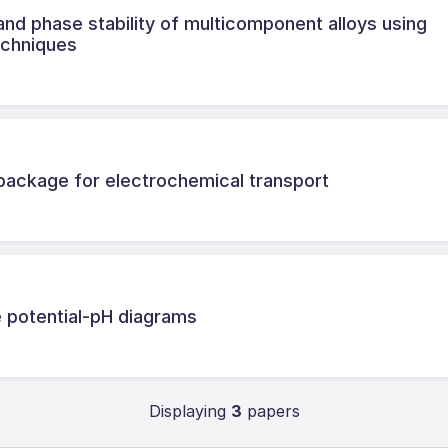
nd phase stability of multicomponent alloys using
echniques
ackage for electrochemical transport
 potential-pH diagrams
Displaying
3
papers