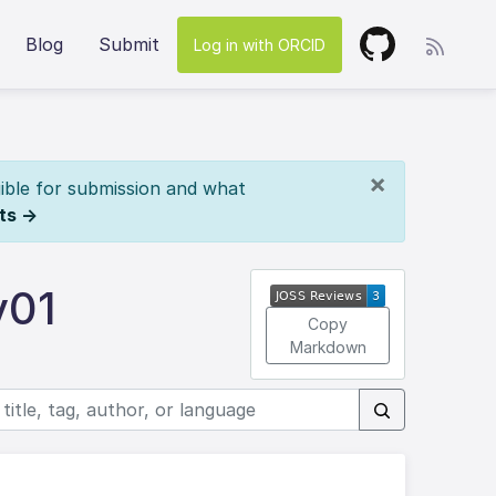
Blog
Submit
Log in with ORCID
×
ible for submission and what
ts →
v01
Copy
Markdown