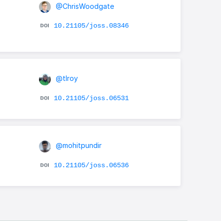
@ChrisWoodgate
10.21105/joss.08346
@tlroy
10.21105/joss.06531
@mohitpundir
10.21105/joss.06536