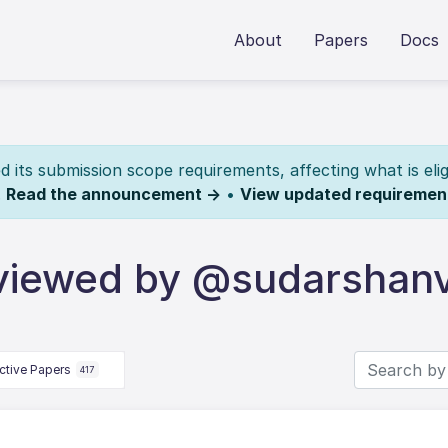
About
Papers
Docs
its submission scope requirements, affecting what is elig
.
Read the announcement →
•
View updated requiremen
viewed by @sudarshan
ctive Papers
417