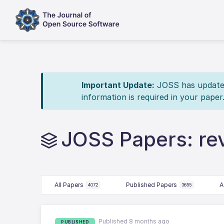
Important Update:
JOSS has updated 
information is required in your paper
JOSS Papers: re
All Papers
Published Papers
A
4072
3655
Published 8 months ago
PUBLISHED