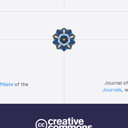
Journal o
ffiliate
of the
Journals
, 