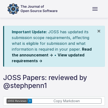
×
Important Update:
JOSS has updated its
submission scope requirements, affecting
what is eligible for submission and what
information is required in your paper.
Read
the announcement →
•
View updated
requirements →
JOSS Papers: reviewed by
@stephpenn1
Copy Markdown