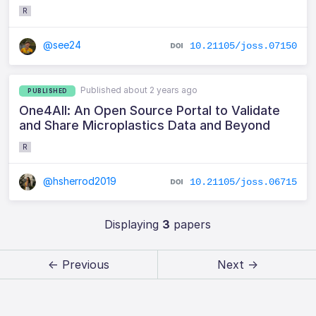
R
@see24
10.21105/joss.07150
Published about 2 years ago
PUBLISHED
One4All: An Open Source Portal to Validate
and Share Microplastics Data and Beyond
R
@hsherrod2019
10.21105/joss.06715
Displaying
3
papers
← Previous
Next →