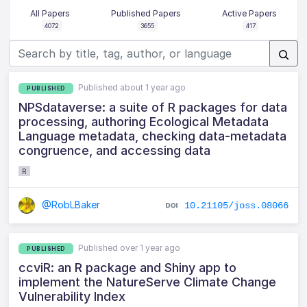
All Papers
Published Papers
Active Papers
4072
3655
417
Published about 1 year ago
PUBLISHED
NPSdataverse: a suite of R packages for data
processing, authoring Ecological Metadata
Language metadata, checking data-metadata
congruence, and accessing data
R
@RobLBaker
10.21105/joss.08066
Published over 1 year ago
PUBLISHED
ccviR: an R package and Shiny app to
implement the NatureServe Climate Change
Vulnerability Index