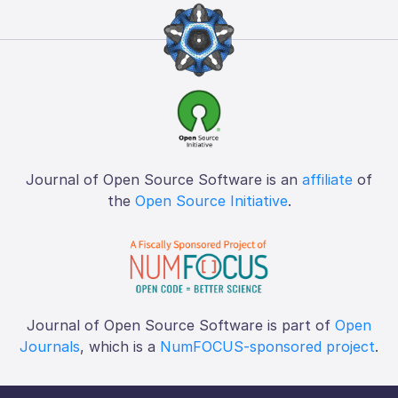
Journal of Open Source Software is an
affiliate
of
the
Open Source Initiative
.
Journal of Open Source Software is part of
Open
Journals
, which is a
NumFOCUS-sponsored project
.