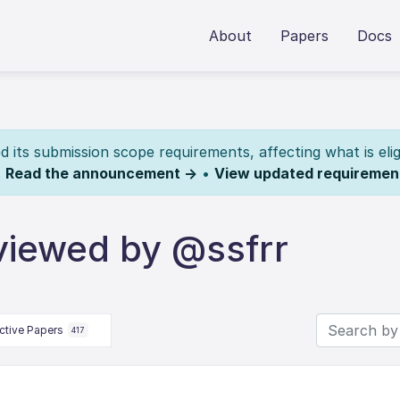
About
Papers
Docs
its submission scope requirements, affecting what is elig
.
Read the announcement →
•
View updated requiremen
viewed by @ssfrr
ctive Papers
417