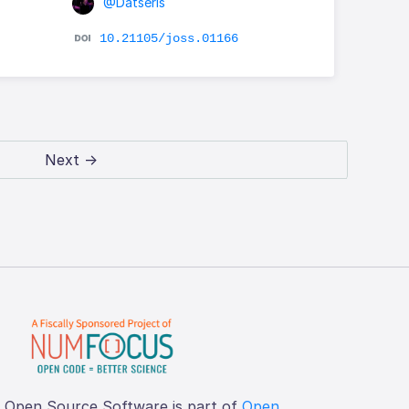
@Datseris
10.21105/joss.01166
Next →
f Open Source Software is part of
Open