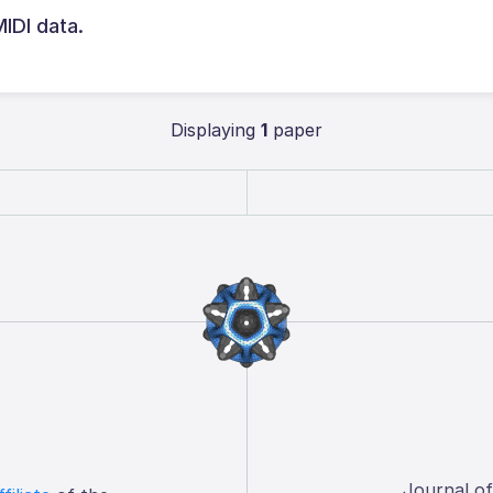
MIDI data.
Displaying
1
paper
Journal o