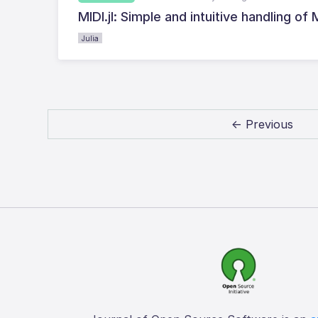
MIDI.jl: Simple and intuitive handling of 
Julia
← Previous