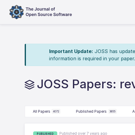
Important Update:
JOSS has updated 
information is required in your paper
JOSS Papers: re
All Papers
Published Papers
A
4072
3655
Published over 7 years ago
PUBLISHED