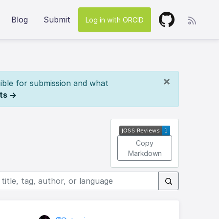
Blog
Submit
Log in with ORCID
×
ible for submission and what
ts →
Copy
Markdown