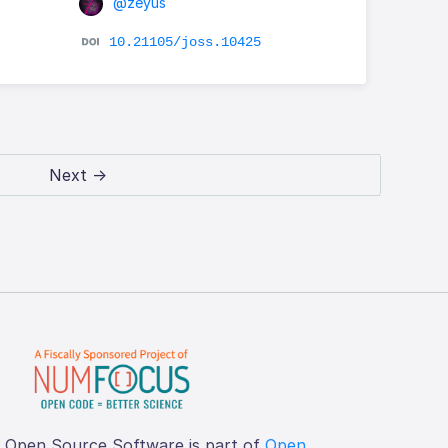
@zeyus
10.21105/joss.10425
Next →
f Open Source Software is part of
Open