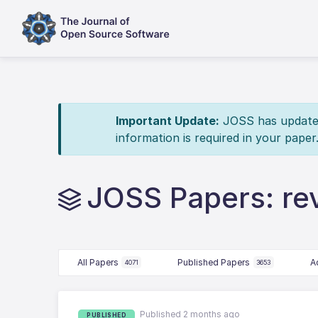
Important Update:
JOSS has updated 
information is required in your paper
JOSS Papers: r
All Papers
Published Papers
A
4071
3653
Published 2 months ago
PUBLISHED