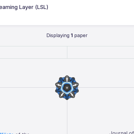
treaming Layer (LSL)
Displaying
1
paper
Journal o