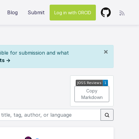
Blog
Submit
Log in with ORCID
×
ible for submission and what
ts →
Copy
Markdown