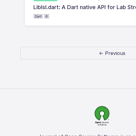
Liblsl.dart: A Dart native API for Lab S
Dart
R
← Previous