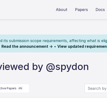
About
Papers
Docs
its submission scope requirements, affecting what is elig
.
Read the announcement →
•
View updated requiremen
eviewed by @spydon
ctive Papers
418