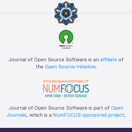
Journal of Open Source Software is an
affiliate
of
the
Open Source Initiative
.
Journal of Open Source Software is part of
Open
Journals
, which is a
NumFOCUS-sponsored project
.