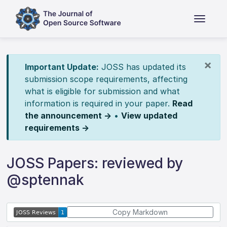
×
Important Update:
JOSS has updated its
submission scope requirements, affecting
what is eligible for submission and what
information is required in your paper.
Read
the announcement →
•
View updated
requirements →
JOSS Papers: reviewed by
@sptennak
Copy Markdown