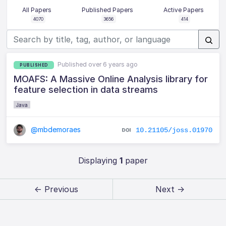
All Papers
Published Papers
Active Papers
4070
3656
414
Published over 6 years ago
PUBLISHED
MOAFS: A Massive Online Analysis library for
feature selection in data streams
Java
@mbdemoraes
10.21105/joss.01970
Displaying
1
paper
← Previous
Next →