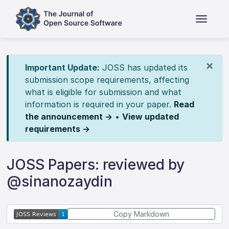
×
Important Update:
JOSS has updated its
submission scope requirements, affecting
what is eligible for submission and what
information is required in your paper.
Read
the announcement →
•
View updated
requirements →
JOSS Papers: reviewed by
@sinanozaydin
Copy Markdown