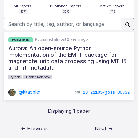
All Papers
Published Papers
Active Papers
4071
3656
415
Published almost 2 years ago
PUBLISHED
Aurora: An open-source Python
implementation of the EMTF package for
magnetotelluric data processing using MTH5
and mt_metadata
Python
Jupyter Notebook
@kkappler
10.21105/joss.06832
Displaying
1
paper
← Previous
Next →