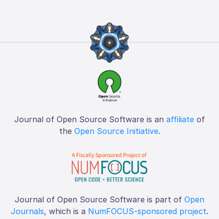
Journal of Open Source Software is an
affiliate
of
the
Open Source Initiative
.
Journal of Open Source Software is part of
Open
Journals
, which is a
NumFOCUS-sponsored project
.