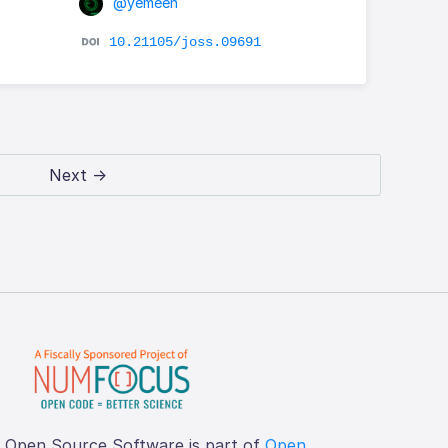
@yemeen
10.21105/joss.09691
Next →
f Open Source Software is part of
Open