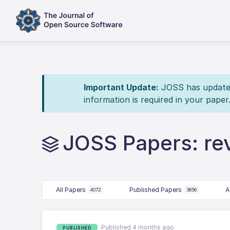
Important Update:
JOSS has updated 
information is required in your paper
JOSS Papers: r
All Papers
Published Papers
A
4072
3656
Published 4 months ago
PUBLISHED