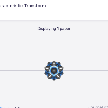
aracteristic Transform
Displaying
1
paper
Journal o