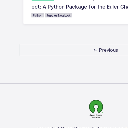
ect: A Python Package for the Euler Ch
Python
Jupyter Notebook
← Previous