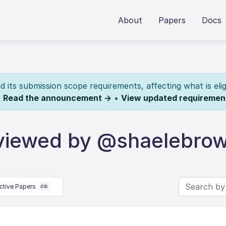
About
Papers
Docs
its submission scope requirements, affecting what is elig
.
Read the announcement →
•
View updated requiremen
eviewed by @shaelebro
ctive Papers
416