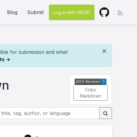
Blog
Submit
Log in with ORCID
×
ible for submission and what
ts →
wn
Copy
Markdown