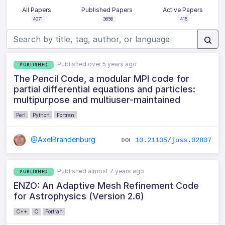
All Papers
Published Papers
Active Papers
4071
3656
415
Published over 5 years ago
PUBLISHED
The Pencil Code, a modular MPI code for
partial differential equations and particles:
multipurpose and multiuser-maintained
Perl
Python
Fortran
@AxelBrandenburg
10.21105/joss.02807
Published almost 7 years ago
PUBLISHED
ENZO: An Adaptive Mesh Refinement Code
for Astrophysics (Version 2.6)
C++
C
Fortran