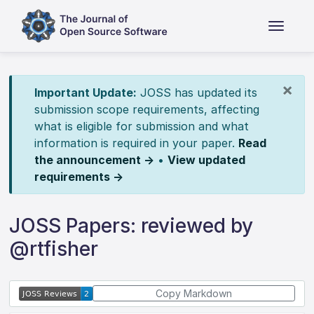
×
Important Update:
JOSS has updated its
submission scope requirements, affecting
what is eligible for submission and what
information is required in your paper.
Read
the announcement →
•
View updated
requirements →
JOSS Papers: reviewed by
@rtfisher
Copy Markdown