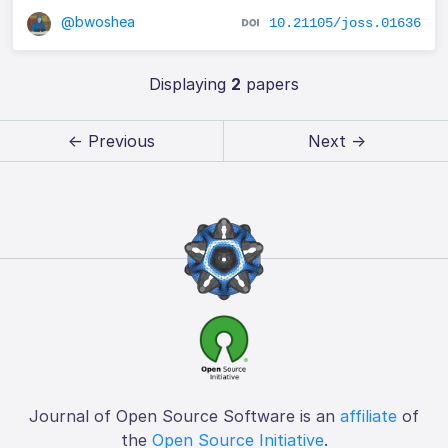
@bwoshea
10.21105/joss.01636
Displaying
2
papers
← Previous
Next →
Journal of Open Source Software is an
affiliate
of
the
Open Source Initiative
.